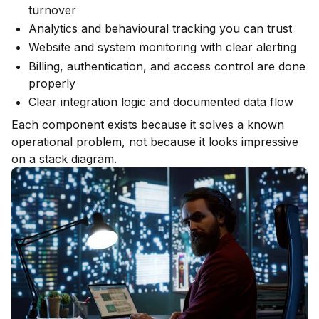
turnover
Analytics and behavioural tracking you can trust
Website and system monitoring with clear alerting
Billing, authentication, and access control are done
properly
Clear integration logic and documented data flow
Each component exists because it solves a known
operational problem, not because it looks impressive
on a stack diagram.