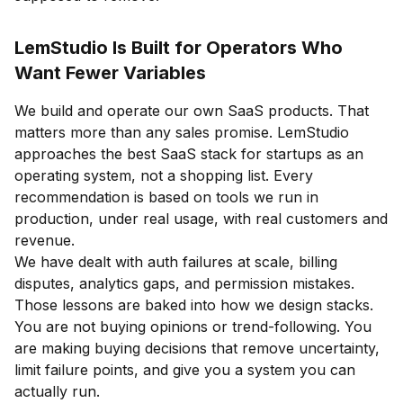
LemStudio Is Built for Operators Who
Want Fewer Variables
We build and operate our own SaaS products. That
matters more than any sales promise. LemStudio
approaches the best SaaS stack for startups as an
operating system, not a shopping list. Every
recommendation is based on tools we run in
production, under real usage, with real customers and
revenue.
We have dealt with auth failures at scale, billing
disputes, analytics gaps, and permission mistakes.
Those lessons are baked into how we design stacks.
You are not buying opinions or trend-following. You
are making buying decisions that remove uncertainty,
limit failure points, and give you a system you can
actually run.