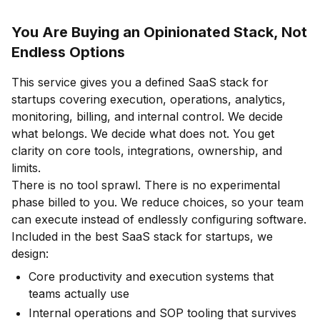
You Are Buying an Opinionated Stack, Not
Endless Options
This service gives you a defined SaaS stack for
startups covering execution, operations, analytics,
monitoring, billing, and internal control. We decide
what belongs. We decide what does not. You get
clarity on core tools, integrations, ownership, and
limits.
There is no tool sprawl. There is no experimental
phase billed to you. We reduce choices, so your team
can execute instead of endlessly configuring software.
Included in the best SaaS stack for startups, we
design:
Core productivity and execution systems that
teams actually use
Internal operations and SOP tooling that survives