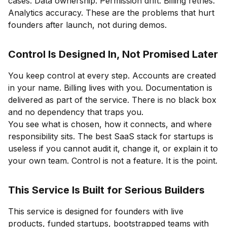
cases. Data ownership. Permission drift. Billing retries.
Analytics accuracy. These are the problems that hurt
founders after launch, not during demos.
Control Is Designed In, Not Promised Later
You keep control at every step. Accounts are created
in your name. Billing lives with you. Documentation is
delivered as part of the service. There is no black box
and no dependency that traps you.
You see what is chosen, how it connects, and where
responsibility sits. The best SaaS stack for startups is
useless if you cannot audit it, change it, or explain it to
your own team. Control is not a feature. It is the point.
This Service Is Built for Serious Builders
This service is designed for founders with live
products, funded startups, bootstrapped teams with