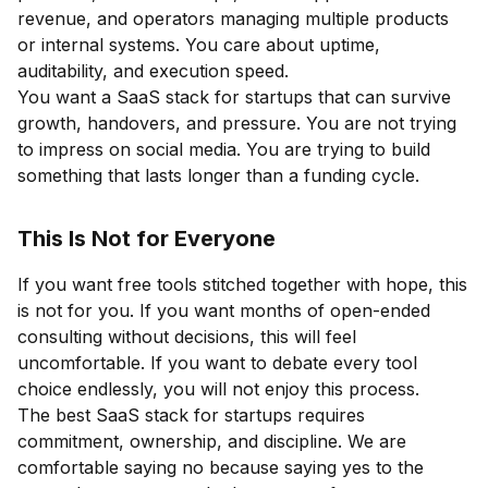
revenue, and operators managing multiple products
or internal systems. You care about uptime,
auditability, and execution speed.
You want a SaaS stack for startups that can survive
growth, handovers, and pressure. You are not trying
to impress on social media. You are trying to build
something that lasts longer than a funding cycle.
This Is Not for Everyone
If you want free tools stitched together with hope, this
is not for you. If you want months of open-ended
consulting without decisions, this will feel
uncomfortable. If you want to debate every tool
choice endlessly, you will not enjoy this process.
The best SaaS stack for startups requires
commitment, ownership, and discipline. We are
comfortable saying no because saying yes to the