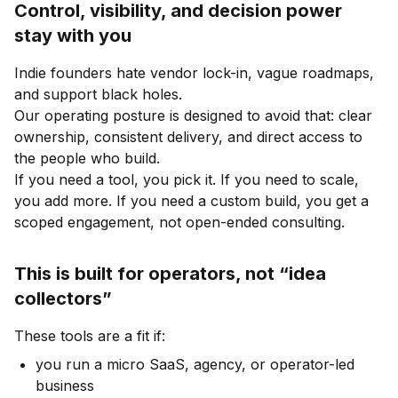
Control, visibility, and decision power
stay with you
Indie founders hate vendor lock-in, vague roadmaps,
and support black holes.
Our operating posture is designed to avoid that: clear
ownership, consistent delivery, and direct access to
the people who build.
If you need a tool, you pick it. If you need to scale,
you add more. If you need a custom build, you get a
scoped engagement, not open-ended consulting.
This is built for operators, not “idea
collectors”
These tools are a fit if:
you run a micro SaaS, agency, or operator-led
business