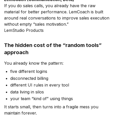
If you do sales calls, you already have the raw
material for better performance. LemCoach is built
around real conversations to improve sales execution
without empty “sales motivation.”
LemStudio Products
The hidden cost of the “random tools”
approach
You already know the pattern:
five different logins
disconnected billing
different UI rules in every tool
data living in silos
your team “kind of” using things
It starts small, then turns into a fragile mess you
maintain forever.