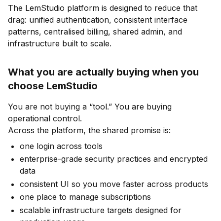
The LemStudio platform is designed to reduce that
drag: unified authentication, consistent interface
patterns, centralised billing, shared admin, and
infrastructure built to scale.
What you are actually buying when you
choose LemStudio
You are not buying a “tool.” You are buying
operational control.
Across the platform, the shared promise is:
one login across tools
enterprise-grade security practices and encrypted
data
consistent UI so you move faster across products
one place to manage subscriptions
scalable infrastructure targets designed for