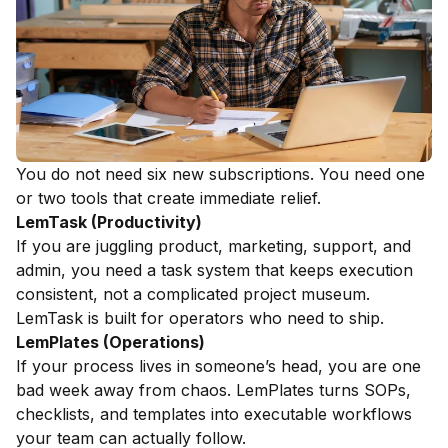
You do not need six new subscriptions. You need one
or two tools that create immediate relief.
LemTask (Productivity)
If you are juggling product, marketing, support, and
admin, you need a task system that keeps execution
consistent, not a complicated project museum.
LemTask is built for operators who need to ship.
LemPlates (Operations)
If your process lives in someone’s head, you are one
bad week away from chaos. LemPlates turns SOPs,
checklists, and templates into executable workflows
your team can actually follow.