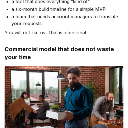
a tool that does everything “kind of”
a six-month build timeline for a simple MVP
a team that needs account managers to translate
your requests
You will not like us. That is intentional.
Commercial model that does not waste
your time