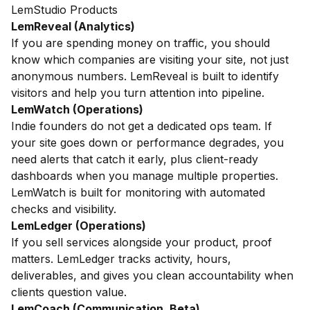
LemStudio Products
LemReveal (Analytics)
If you are spending money on traffic, you should
know which companies are visiting your site, not just
anonymous numbers. LemReveal is built to identify
visitors and help you turn attention into pipeline.
LemWatch (Operations)
Indie founders do not get a dedicated ops team. If
your site goes down or performance degrades, you
need alerts that catch it early, plus client-ready
dashboards when you manage multiple properties.
LemWatch is built for monitoring with automated
checks and visibility.
LemLedger (Operations)
If you sell services alongside your product, proof
matters. LemLedger tracks activity, hours,
deliverables, and gives you clean accountability when
clients question value.
LemCoach (Communication, Beta)