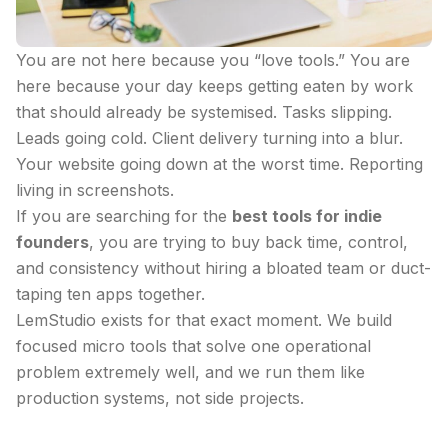
You are not here because you “love tools.” You are
here because your day keeps getting eaten by work
that should already be systemised. Tasks slipping.
Leads going cold. Client delivery turning into a blur.
Your website going down at the worst time. Reporting
living in screenshots.
If you are searching for the
best tools for indie
founders
, you are trying to buy back time, control,
and consistency without hiring a bloated team or duct-
taping ten apps together.
LemStudio exists for that exact moment. We build
focused micro tools that solve one operational
problem extremely well, and we run them like
production systems, not side projects.