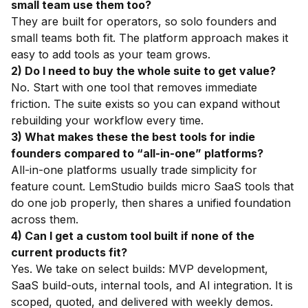
small team use them too?
They are built for operators, so solo founders and
small teams both fit. The platform approach makes it
easy to add tools as your team grows.
2) Do I need to buy the whole suite to get value?
No. Start with one tool that removes immediate
friction. The suite exists so you can expand without
rebuilding your workflow every time.
3) What makes these the best tools for indie
founders compared to “all-in-one” platforms?
All-in-one platforms usually trade simplicity for
feature count. LemStudio builds micro SaaS tools that
do one job properly, then shares a unified foundation
across them.
4) Can I get a custom tool built if none of the
current products fit?
Yes. We take on select builds: MVP development,
SaaS build-outs, internal tools, and AI integration. It is
scoped, quoted, and delivered with weekly demos.