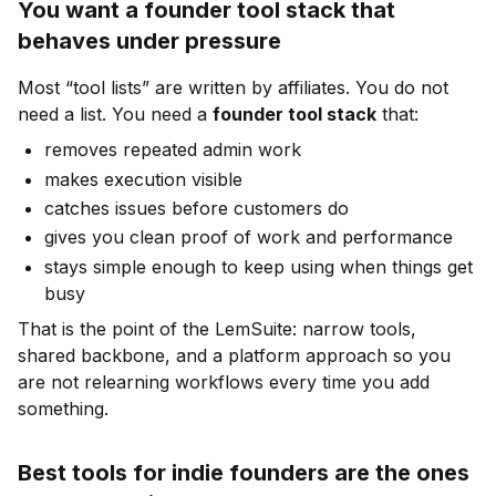
You want a founder tool stack that
behaves under pressure
Most “tool lists” are written by affiliates. You do not
need a list. You need a
founder tool stack
that:
removes repeated admin work
makes execution visible
catches issues before customers do
gives you clean proof of work and performance
stays simple enough to keep using when things get
busy
That is the point of the LemSuite: narrow tools,
shared backbone, and a platform approach so you
are not relearning workflows every time you add
something.
Best tools for indie founders are the ones