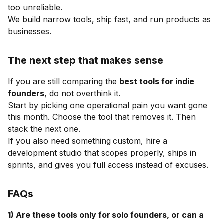
too unreliable.
We build narrow tools, ship fast, and run products as
businesses.
The next step that makes sense
If you are still comparing the
best tools for indie
founders
, do not overthink it.
Start by picking one operational pain you want gone
this month. Choose the tool that removes it. Then
stack the next one.
If you also need something custom, hire a
development studio that scopes properly, ships in
sprints, and gives you full access instead of excuses.
FAQs
1) Are these tools only for solo founders, or can a