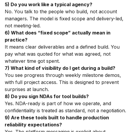
5) Do you work like a typical agency?
No. You talk to the people who build, not account
managers. The model is fixed scope and delivery-led,
not meeting-led.
6) What does “fixed scope” actually mean in
practice?
It means clear deliverables and a defined build. You
pay what was quoted for what was agreed, not
whatever time got spent.
7) What kind of visibility do I get during a build?
You see progress through weekly milestone demos,
with full project access. This is designed to prevent
surprises at launch.
8) Do you sign NDAs for tool builds?
Yes. NDA-ready is part of how we operate, and
confidentiality is treated as standard, not a negotiation.
9) Are these tools built to handle production
reliability expectations?
Yes. The platform messaging is explicit about