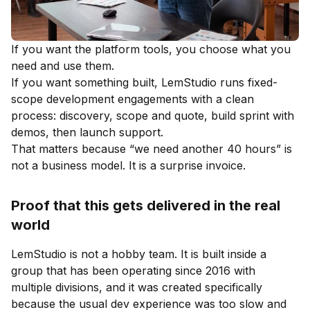
If you want the platform tools, you choose what you
need and use them.
If you want something built, LemStudio runs fixed-
scope development engagements with a clean
process: discovery, scope and quote, build sprint with
demos, then launch support.
That matters because “we need another 40 hours” is
not a business model. It is a surprise invoice.
Proof that this gets delivered in the real
world
LemStudio is not a hobby team. It is built inside a
group that has been operating since 2016 with
multiple divisions, and it was created specifically
because the usual dev experience was too slow and