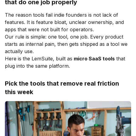
that do one job properly
The reason tools fail indie founders is not lack of
features. It is feature bloat, unclear ownership, and
apps that were not built for operators.
Our rule is simple: one tool, one job. Every product
starts as internal pain, then gets shipped as a tool we
actually use.
Here is the LemSuite, built as
micro SaaS tools
that
plug into the same platform.
Pick the tools that remove real friction
this week