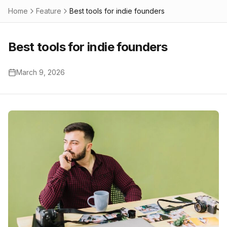
Home
Feature
Best tools for indie founders
Best tools for indie founders
March 9, 2026