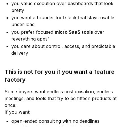
you value execution over dashboards that look
pretty
you want a founder tool stack that stays usable
under load
you prefer focused
micro SaaS tools
over
“everything apps”
you care about control, access, and predictable
delivery
This is not for you if you want a feature
factory
Some buyers want endless customisation, endless
meetings, and tools that try to be fifteen products at
once.
If you want:
open-ended consulting with no deadlines