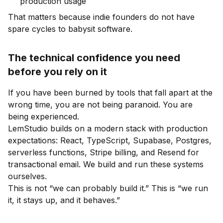
production usage
That matters because indie founders do not have
spare cycles to babysit software.
The technical confidence you need
before you rely on it
If you have been burned by tools that fall apart at the
wrong time, you are not being paranoid. You are
being experienced.
LemStudio builds on a modern stack with production
expectations: React, TypeScript, Supabase, Postgres,
serverless functions, Stripe billing, and Resend for
transactional email. We build and run these systems
ourselves.
This is not “we can probably build it.” This is “we run
it, it stays up, and it behaves.”