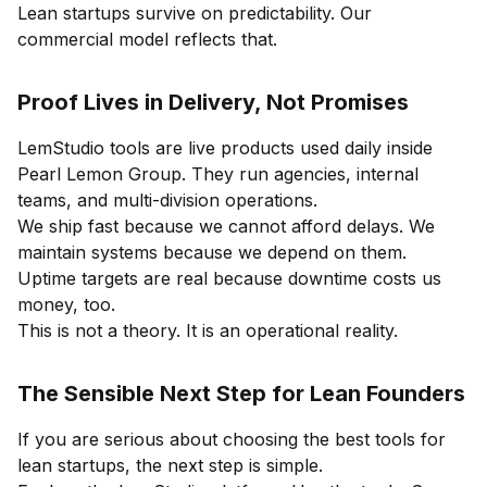
Lean startups survive on predictability. Our
commercial model reflects that.
Proof Lives in Delivery, Not Promises
LemStudio tools are live products used daily inside
Pearl Lemon Group. They run agencies, internal
teams, and multi-division operations.
We ship fast because we cannot afford delays. We
maintain systems because we depend on them.
Uptime targets are real because downtime costs us
money, too.
This is not a theory. It is an operational reality.
The Sensible Next Step for Lean Founders
If you are serious about choosing the best tools for
lean startups, the next step is simple.