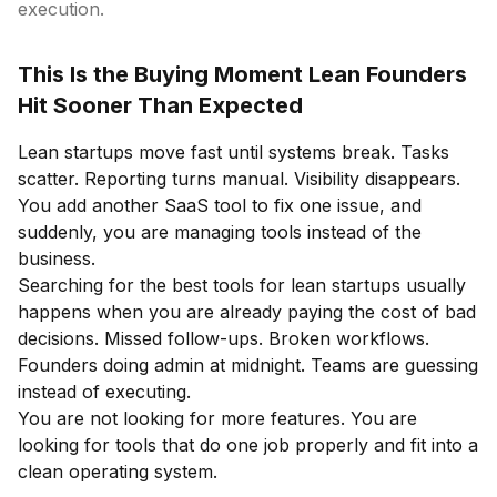
execution.
This Is the Buying Moment Lean Founders
Hit Sooner Than Expected
Lean startups move fast until systems break. Tasks
scatter. Reporting turns manual. Visibility disappears.
You add another SaaS tool to fix one issue, and
suddenly, you are managing tools instead of the
business.
Searching for the best tools for lean startups usually
happens when you are already paying the cost of bad
decisions. Missed follow-ups. Broken workflows.
Founders doing admin at midnight. Teams are guessing
instead of executing.
You are not looking for more features. You are
looking for tools that do one job properly and fit into a
clean operating system.