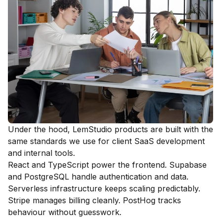
Under the hood, LemStudio products are built with the
same standards we use for client SaaS development
and internal tools.
React and TypeScript power the frontend. Supabase
and PostgreSQL handle authentication and data.
Serverless infrastructure keeps scaling predictably.
Stripe manages billing cleanly. PostHog tracks
behaviour without guesswork.