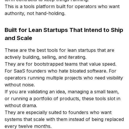
This is a tools platform built for operators who want
authority, not hand-holding.
Built for Lean Startups That Intend to Ship
and Scale
These are the best tools for lean startups that are
actively building, selling, and iterating.
They are for bootstrapped teams that value speed.
For SaaS founders who hate bloated software. For
operators running multiple projects who need visibility
without noise.
If you are validating an idea, managing a small team,
or running a portfolio of products, these tools slot in
without drama.
They are especially suited to founders who want
systems that scale with them instead of being replaced
every twelve months.