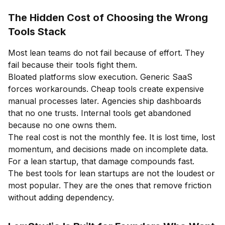
The Hidden Cost of Choosing the Wrong
Tools Stack
Most lean teams do not fail because of effort. They
fail because their tools fight them.
Bloated platforms slow execution. Generic SaaS
forces workarounds. Cheap tools create expensive
manual processes later. Agencies ship dashboards
that no one trusts. Internal tools get abandoned
because no one owns them.
The real cost is not the monthly fee. It is lost time, lost
momentum, and decisions made on incomplete data.
For a lean startup, that damage compounds fast.
The best tools for lean startups are not the loudest or
most popular. They are the ones that remove friction
without adding dependency.