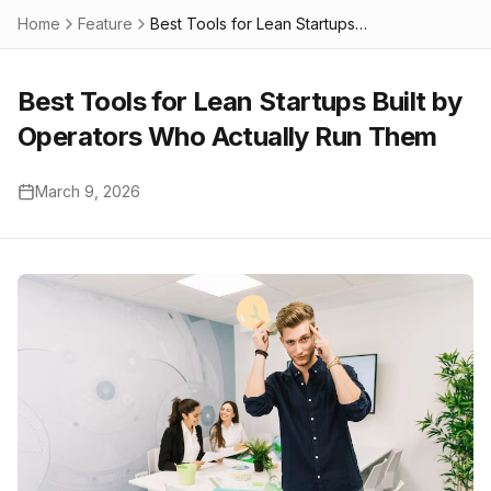
Home
Feature
Best Tools for Lean Startups Built by Operators Who Actually Run Them
Best Tools for Lean Startups Built by
Operators Who Actually Run Them
March 9, 2026