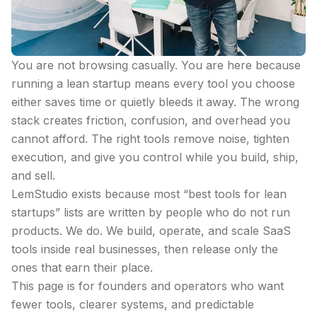
You are not browsing casually. You are here because
running a lean startup means every tool you choose
either saves time or quietly bleeds it away. The wrong
stack creates friction, confusion, and overhead you
cannot afford. The right tools remove noise, tighten
execution, and give you control while you build, ship,
and sell.
LemStudio exists because most “best tools for lean
startups” lists are written by people who do not run
products. We do. We build, operate, and scale SaaS
tools inside real businesses, then release only the
ones that earn their place.
This page is for founders and operators who want
fewer tools, clearer systems, and predictable