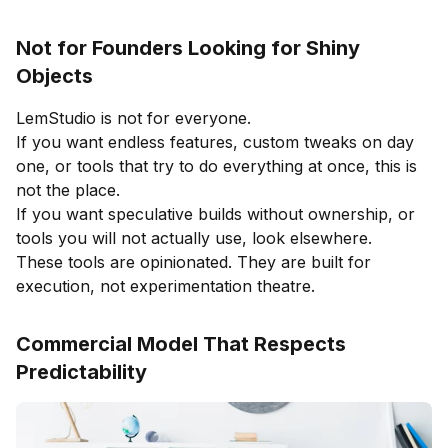
Not for Founders Looking for Shiny
Objects
LemStudio is not for everyone.
If you want endless features, custom tweaks on day
one, or tools that try to do everything at once, this is
not the place.
If you want speculative builds without ownership, or
tools you will not actually use, look elsewhere.
These tools are opinionated. They are built for
execution, not experimentation theatre.
Commercial Model That Respects
Predictability