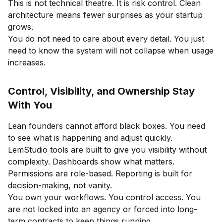
This is not technical theatre. It is risk control. Clean
architecture means fewer surprises as your startup
grows.
You do not need to care about every detail. You just
need to know the system will not collapse when usage
increases.
Control, Visibility, and Ownership Stay
With You
Lean founders cannot afford black boxes. You need
to see what is happening and adjust quickly.
LemStudio tools are built to give you visibility without
complexity. Dashboards show what matters.
Permissions are role-based. Reporting is built for
decision-making, not vanity.
You own your workflows. You control access. You
are not locked into an agency or forced into long-
term contracts to keep things running.