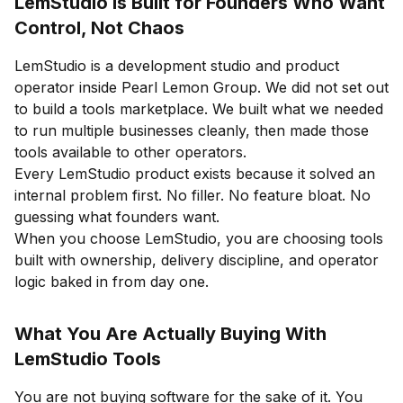
LemStudio Is Built for Founders Who Want
Control, Not Chaos
LemStudio is a development studio and product
operator inside Pearl Lemon Group. We did not set out
to build a tools marketplace. We built what we needed
to run multiple businesses cleanly, then made those
tools available to other operators.
Every LemStudio product exists because it solved an
internal problem first. No filler. No feature bloat. No
guessing what founders want.
When you choose LemStudio, you are choosing tools
built with ownership, delivery discipline, and operator
logic baked in from day one.
What You Are Actually Buying With
LemStudio Tools
You are not buying software for the sake of it. You