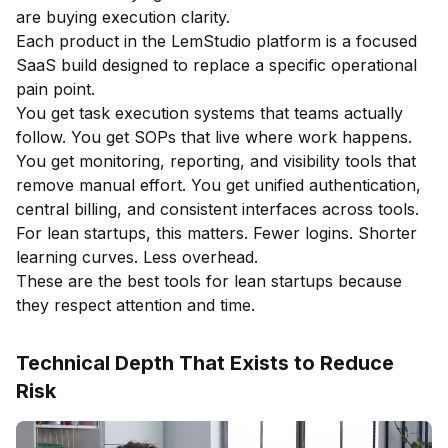
are buying execution clarity.
Each product in the LemStudio platform is a focused
SaaS build designed to replace a specific operational
pain point.
You get task execution systems that teams actually
follow. You get SOPs that live where work happens.
You get monitoring, reporting, and visibility tools that
remove manual effort. You get unified authentication,
central billing, and consistent interfaces across tools.
For lean startups, this matters. Fewer logins. Shorter
learning curves. Less overhead.
These are the best tools for lean startups because
they respect attention and time.
Technical Depth That Exists to Reduce
Risk