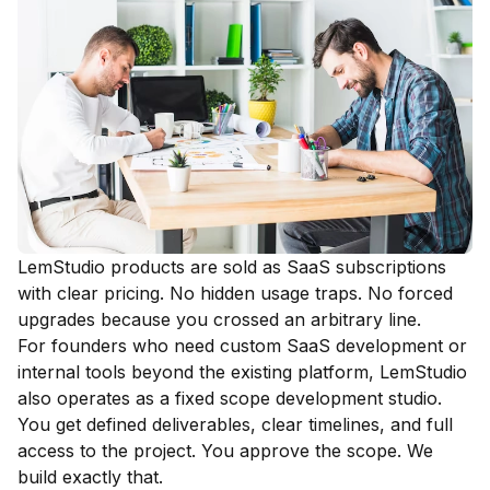
LemStudio products are sold as SaaS subscriptions
with clear pricing. No hidden usage traps. No forced
upgrades because you crossed an arbitrary line.
For founders who need custom SaaS development or
internal tools beyond the existing platform, LemStudio
also operates as a fixed scope development studio.
You get defined deliverables, clear timelines, and full
access to the project. You approve the scope. We
build exactly that.