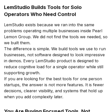
LemStudio Builds Tools for Solo
Operators Who Need Control
LemStudio exists because we ran into the same
problems operating multiple businesses inside Pearl
Lemon Group. We did not find the tools we needed, so
we built them.
The difference is simple. We build tools we use to run
businesses, not software designed to look impressive
in demos. Every LemStudio product is designed to
reduce cognitive load for a single operator while still
supporting growth.
If you are looking for the best tools for one person
startups, the answer is not more features. It is fewer
decisions, clearer visibility, and systems that hold up
when you add complexity later.
You Are Buying Focused Tools, Not