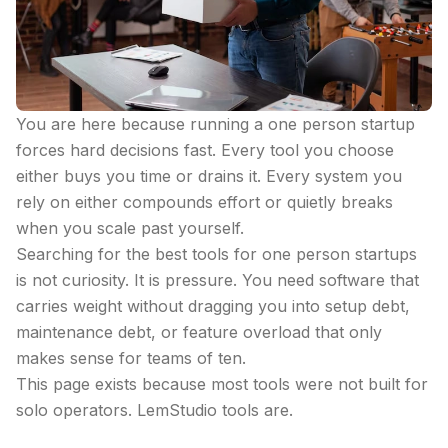
You are here because running a one person startup
forces hard decisions fast. Every tool you choose
either buys you time or drains it. Every system you
rely on either compounds effort or quietly breaks
when you scale past yourself.
Searching for the best tools for one person startups
is not curiosity. It is pressure. You need software that
carries weight without dragging you into setup debt,
maintenance debt, or feature overload that only
makes sense for teams of ten.
This page exists because most tools were not built for
solo operators. LemStudio tools are.