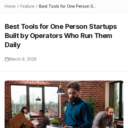
Home
Feature
Best Tools for One Person Startups Built by Operators Who Run Them Daily
Best Tools for One Person Startups
Built by Operators Who Run Them
Daily
March 9, 2026