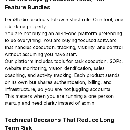
Feature Bundles
LemStudio products follow a strict rule. One tool, one
job, done properly.
You are not buying an all-in-one platform pretending
to be everything. You are buying focused software
that handles execution, tracking, visibility, and control
without assuming you have staff.
Our platform includes tools for task execution, SOPs,
website monitoring, visitor identification, sales
coaching, and activity tracking. Each product stands
on its own but shares authentication, billing, and
infrastructure, so you are not juggling accounts.
This matters when you are running a one person
startup and need clarity instead of admin.
Technical Decisions That Reduce Long-
Term Risk