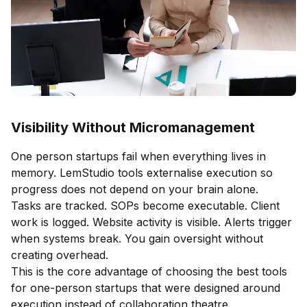
Visibility Without Micromanagement
One person startups fail when everything lives in
memory. LemStudio tools externalise execution so
progress does not depend on your brain alone.
Tasks are tracked. SOPs become executable. Client
work is logged. Website activity is visible. Alerts trigger
when systems break. You gain oversight without
creating overhead.
This is the core advantage of choosing the best tools
for one-person startups that were designed around
execution instead of collaboration theatre.