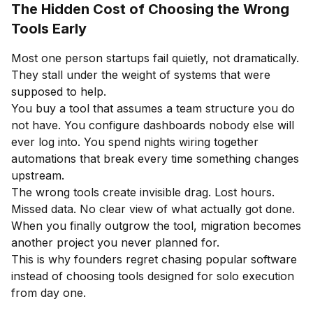
The Hidden Cost of Choosing the Wrong
Tools Early
Most one person startups fail quietly, not dramatically.
They stall under the weight of systems that were
supposed to help.
You buy a tool that assumes a team structure you do
not have. You configure dashboards nobody else will
ever log into. You spend nights wiring together
automations that break every time something changes
upstream.
The wrong tools create invisible drag. Lost hours.
Missed data. No clear view of what actually got done.
When you finally outgrow the tool, migration becomes
another project you never planned for.
This is why founders regret chasing popular software
instead of choosing tools designed for solo execution
from day one.