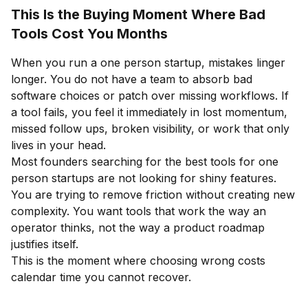
This Is the Buying Moment Where Bad
Tools Cost You Months
When you run a one person startup, mistakes linger
longer. You do not have a team to absorb bad
software choices or patch over missing workflows. If
a tool fails, you feel it immediately in lost momentum,
missed follow ups, broken visibility, or work that only
lives in your head.
Most founders searching for the best tools for one
person startups are not looking for shiny features.
You are trying to remove friction without creating new
complexity. You want tools that work the way an
operator thinks, not the way a product roadmap
justifies itself.
This is the moment where choosing wrong costs
calendar time you cannot recover.