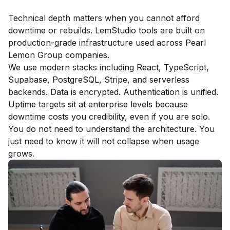
Technical depth matters when you cannot afford
downtime or rebuilds. LemStudio tools are built on
production-grade infrastructure used across Pearl
Lemon Group companies.
We use modern stacks including React, TypeScript,
Supabase, PostgreSQL, Stripe, and serverless
backends. Data is encrypted. Authentication is unified.
Uptime targets sit at enterprise levels because
downtime costs you credibility, even if you are solo.
You do not need to understand the architecture. You
just need to know it will not collapse when usage
grows.