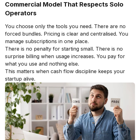
Commercial Model That Respects Solo
Operators
You choose only the tools you need. There are no
forced bundles. Pricing is clear and centralised. You
manage subscriptions in one place.
There is no penalty for starting small. There is no
surprise billing when usage increases. You pay for
what you use and nothing else.
This matters when cash flow discipline keeps your
startup alive.