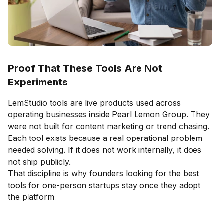
Proof That These Tools Are Not
Experiments
LemStudio tools are live products used across
operating businesses inside Pearl Lemon Group. They
were not built for content marketing or trend chasing.
Each tool exists because a real operational problem
needed solving. If it does not work internally, it does
not ship publicly.
That discipline is why founders looking for the best
tools for one-person startups stay once they adopt
the platform.