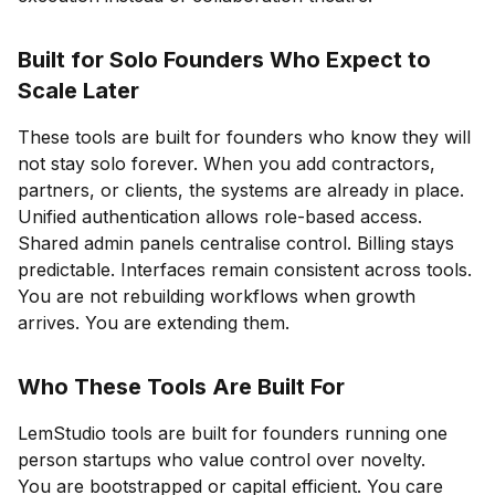
Built for Solo Founders Who Expect to
Scale Later
These tools are built for founders who know they will
not stay solo forever. When you add contractors,
partners, or clients, the systems are already in place.
Unified authentication allows role-based access.
Shared admin panels centralise control. Billing stays
predictable. Interfaces remain consistent across tools.
You are not rebuilding workflows when growth
arrives. You are extending them.
Who These Tools Are Built For
LemStudio tools are built for founders running one
person startups who value control over novelty.
You are bootstrapped or capital efficient. You care