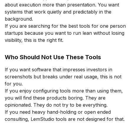
about execution more than presentation. You want
systems that work quietly and predictably in the
background.
If you are searching for the best tools for one person
startups because you want to run lean without losing
visibility, this is the right fit.
Who Should Not Use These Tools
If you want software that impresses investors in
screenshots but breaks under real usage, this is not
for you.
If you enjoy configuring tools more than using them,
you will find these products boring. They are
opinionated. They do not try to be everything.
If you need heavy hand-holding or open ended
consulting, LemStudio tools are not designed for that.