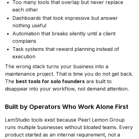
Too many tools that overlap but never replace
each other
Dashboards that look impressive but answer
nothing useful
Automation that breaks silently until a client
complains
Task systems that reward planning instead of
execution
The wrong stack turns your business into a
maintenance project. That is time you do not get back.
The
best tools for solo founders
are built to
disappear into your workflow, not demand attention.
Built by Operators Who Work Alone First
LemStudio tools exist because Pearl Lemon Group
runs multiple businesses without bloated teams. Every
product started as an internal requirement, not a