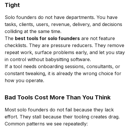
Tight
Solo founders do not have departments. You have
tasks, clients, users, revenue, delivery, and decisions
colliding at the same time.
The
best tools for solo founders
are not feature
checklists. They are pressure reducers. They remove
repeat work, surface problems early, and let you stay
in control without babysitting software.
If a tool needs onboarding sessions, consultants, or
constant tweaking, it is already the wrong choice for
how you operate.
Bad Tools Cost More Than You Think
Most solo founders do not fail because they lack
effort. They stall because their tooling creates drag.
Common patterns we see repeatedly: