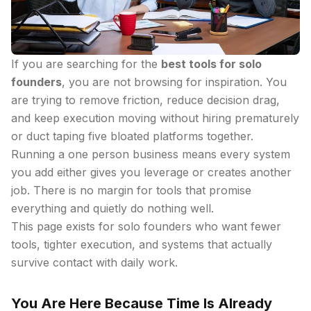
If you are searching for the
best tools for solo
founders
, you are not browsing for inspiration. You
are trying to remove friction, reduce decision drag,
and keep execution moving without hiring prematurely
or duct taping five bloated platforms together.
Running a one person business means every system
you add either gives you leverage or creates another
job. There is no margin for tools that promise
everything and quietly do nothing well.
This page exists for solo founders who want fewer
tools, tighter execution, and systems that actually
survive contact with daily work.
You Are Here Because Time Is Already