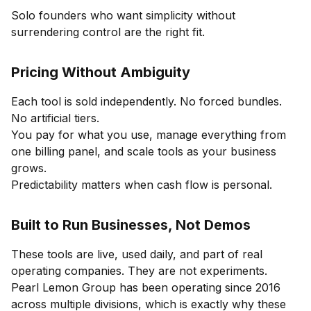
Solo founders who want simplicity without
surrendering control are the right fit.
Pricing Without Ambiguity
Each tool is sold independently. No forced bundles.
No artificial tiers.
You pay for what you use, manage everything from
one billing panel, and scale tools as your business
grows.
Predictability matters when cash flow is personal.
Built to Run Businesses, Not Demos
These tools are live, used daily, and part of real
operating companies. They are not experiments.
Pearl Lemon Group has been operating since 2016
across multiple divisions, which is exactly why these