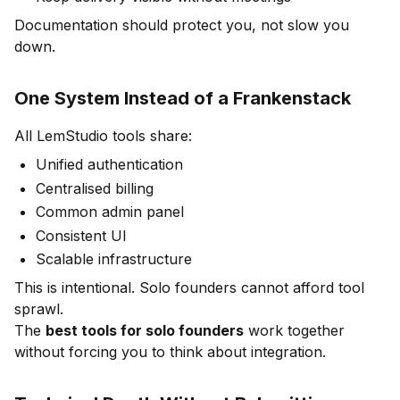
Documentation should protect you, not slow you
down.
One System Instead of a Frankenstack
All LemStudio tools share:
Unified authentication
Centralised billing
Common admin panel
Consistent UI
Scalable infrastructure
This is intentional. Solo founders cannot afford tool
sprawl.
The
best tools for solo founders
work together
without forcing you to think about integration.