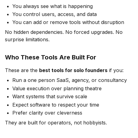
You always see what is happening
You control users, access, and data
You can add or remove tools without disruption
No hidden dependencies. No forced upgrades. No
surprise limitations.
Who These Tools Are Built For
These are the
best tools for solo founders
if you:
Run a one person SaaS, agency, or consultancy
Value execution over planning theatre
Want systems that survive scale
Expect software to respect your time
Prefer clarity over cleverness
They are built for operators, not hobbyists.