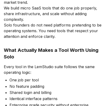
market trend.
We build micro SaaS tools that do one job properly,
share infrastructure, and scale without adding
complexity.
Solo founders do not need platforms pretending to be
operating systems. You need tools that respect your
attention and enforce clarity.
What Actually Makes a Tool Worth Using
Solo
Every tool in the LemStudio suite follows the same
operating logic:
One job per tool
No feature padding
Shared login and billing
Identical interface patterns
Enterprise grade security without enterprise