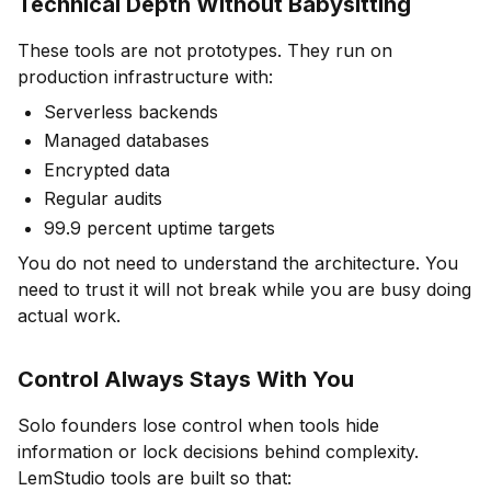
Technical Depth Without Babysitting
These tools are not prototypes. They run on
production infrastructure with:
Serverless backends
Managed databases
Encrypted data
Regular audits
99.9 percent uptime targets
You do not need to understand the architecture. You
need to trust it will not break while you are busy doing
actual work.
Control Always Stays With You
Solo founders lose control when tools hide
information or lock decisions behind complexity.
LemStudio tools are built so that: