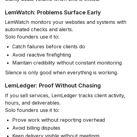
LemWatch: Problems Surface Early
LemWatch monitors your websites and systems with
automated checks and alerts.
Solo founders use it to:
Catch failures before clients do
Avoid reactive firefighting
Maintain credibility without constant monitoring
Silence is only good when everything is working.
LemLedger: Proof Without Chasing
If you sell services, LemLedger tracks client activity,
hours, and deliverables.
Solo founders use it to:
Prove work without reporting overhead
Avoid billing disputes
Keep delivery visible without meetings