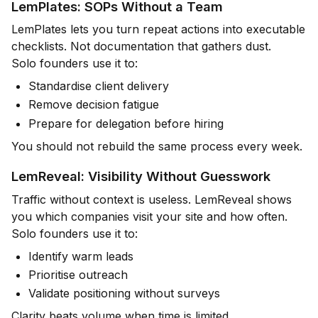
LemPlates: SOPs Without a Team
LemPlates lets you turn repeat actions into executable
checklists. Not documentation that gathers dust.
Solo founders use it to:
Standardise client delivery
Remove decision fatigue
Prepare for delegation before hiring
You should not rebuild the same process every week.
LemReveal: Visibility Without Guesswork
Traffic without context is useless. LemReveal shows
you which companies visit your site and how often.
Solo founders use it to:
Identify warm leads
Prioritise outreach
Validate positioning without surveys
Clarity beats volume when time is limited.