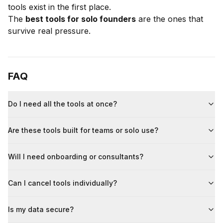
tools exist in the first place.
The
best tools for solo founders
are the ones that
survive real pressure.
FAQ
Do I need all the tools at once?
Are these tools built for teams or solo use?
Will I need onboarding or consultants?
Can I cancel tools individually?
Is my data secure?