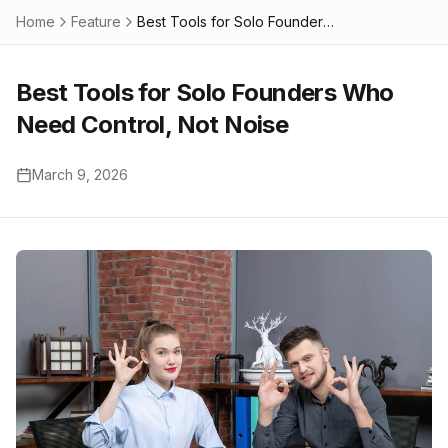
Home
Feature
Best Tools for Solo Founders Who Need Control, Not Noise
Best Tools for Solo Founders Who
Need Control, Not Noise
March 9, 2026