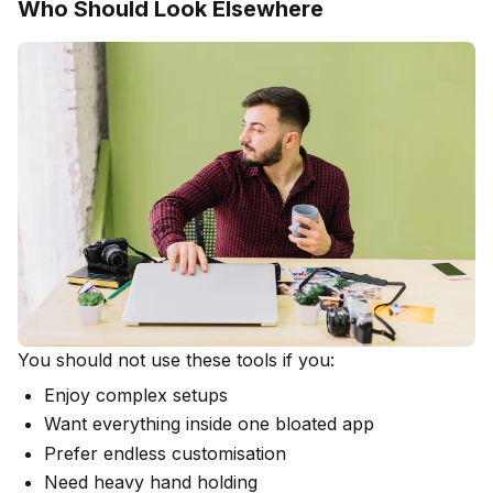
Who Should Look Elsewhere
You should not use these tools if you:
Enjoy complex setups
Want everything inside one bloated app
Prefer endless customisation
Need heavy hand holding