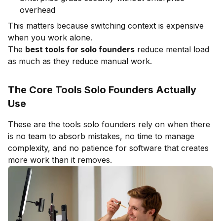
overhead
This matters because switching context is expensive
when you work alone.
The
best tools for solo founders
reduce mental load
as much as they reduce manual work.
The Core Tools Solo Founders Actually
Use
These are the tools solo founders rely on when there
is no team to absorb mistakes, no time to manage
complexity, and no patience for software that creates
more work than it removes.