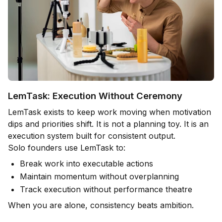
LemTask: Execution Without Ceremony
LemTask exists to keep work moving when motivation
dips and priorities shift. It is not a planning toy. It is an
execution system built for consistent output.
Solo founders use LemTask to:
Break work into executable actions
Maintain momentum without overplanning
Track execution without performance theatre
When you are alone, consistency beats ambition.