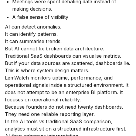
Meetings were spent debating data instead of
making decisions.
A false sense of visibility
AI can detect anomalies.
It can identify patterns.
It can summarise trends.
But AI cannot fix broken data architecture.
Traditional SaaS dashboards can visualise metrics.
But if your data sources are scattered, dashboards lie.
This is where system design matters.
LemWatch monitors uptime, performance, and
operational signals inside a structured environment. It
does not attempt to be an enterprise BI platform. It
focuses on operational reliability.
Because founders do not need twenty dashboards.
They need one reliable reporting layer.
In the AI tools vs traditional SaaS comparison,
analytics must sit on a structured infrastructure first.
AI then enhances interpretation.