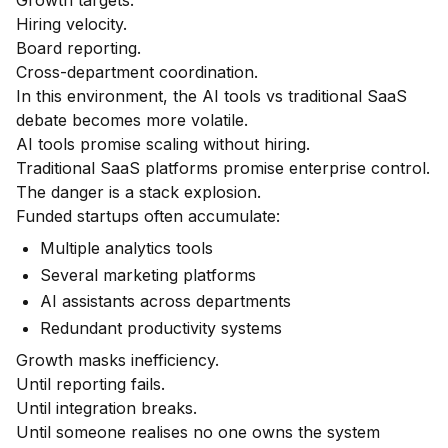
Growth targets.
Hiring velocity.
Board reporting.
Cross-department coordination.
In this environment, the AI tools vs traditional SaaS
debate becomes more volatile.
AI tools promise scaling without hiring.
Traditional SaaS platforms promise enterprise control.
The danger is a stack explosion.
Funded startups often accumulate:
Multiple analytics tools
Several marketing platforms
AI assistants across departments
Redundant productivity systems
Growth masks inefficiency.
Until reporting fails.
Until integration breaks.
Until someone realises no one owns the system