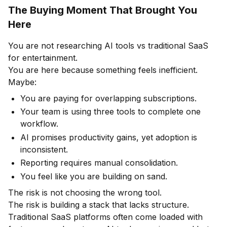
The Buying Moment That Brought You
Here
You are not researching AI tools vs traditional SaaS
for entertainment.
You are here because something feels inefficient.
Maybe:
You are paying for overlapping subscriptions.
Your team is using three tools to complete one
workflow.
AI promises productivity gains, yet adoption is
inconsistent.
Reporting requires manual consolidation.
You feel like you are building on sand.
The risk is not choosing the wrong tool.
The risk is building a stack that lacks structure.
Traditional SaaS platforms often come loaded with