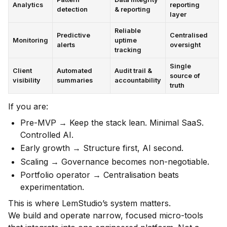
Analytics
reporting
detection
& reporting
layer
Reliable
Predictive
Centralised
Monitoring
uptime
alerts
oversight
tracking
Single
Client
Automated
Audit trail &
source of
visibility
summaries
accountability
truth
If you are:
Pre-MVP → Keep the stack lean. Minimal SaaS.
Controlled AI.
Early growth → Structure first, AI second.
Scaling → Governance becomes non-negotiable.
Portfolio operator → Centralisation beats
experimentation.
This is where LemStudio’s system matters.
We build and operate narrow, focused micro-tools