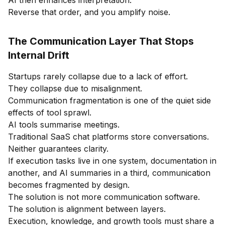
Reverse that order, and you amplify noise.
The Communication Layer That Stops
Internal Drift
Startups rarely collapse due to a lack of effort.
They collapse due to misalignment.
Communication fragmentation is one of the quiet side
effects of tool sprawl.
AI tools summarise meetings.
Traditional SaaS chat platforms store conversations.
Neither guarantees clarity.
If execution tasks live in one system, documentation in
another, and AI summaries in a third, communication
becomes fragmented by design.
The solution is not more communication software.
The solution is alignment between layers.
Execution, knowledge, and growth tools must share a