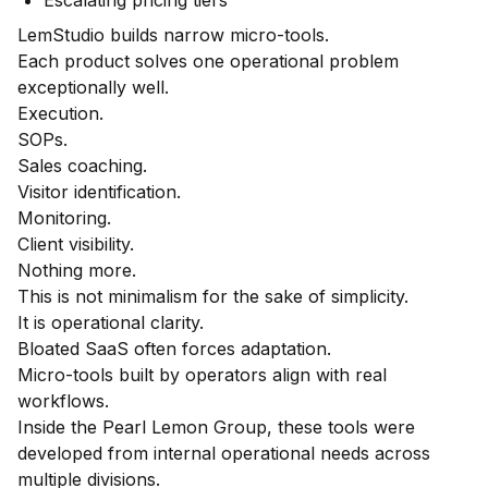
LemStudio builds narrow micro-tools.
Each product solves one operational problem
exceptionally well.
Execution.
SOPs.
Sales coaching.
Visitor identification.
Monitoring.
Client visibility.
Nothing more.
This is not minimalism for the sake of simplicity.
It is operational clarity.
Bloated SaaS often forces adaptation.
Micro-tools built by operators align with real
workflows.
Inside the Pearl Lemon Group, these tools were
developed from internal operational needs across
multiple divisions.