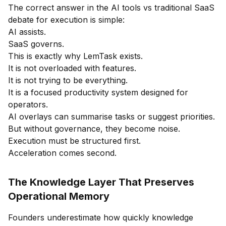
The correct answer in the AI tools vs traditional SaaS
debate for execution is simple:
AI assists.
SaaS governs.
This is exactly why LemTask exists.
It is not overloaded with features.
It is not trying to be everything.
It is a focused productivity system designed for
operators.
AI overlays can summarise tasks or suggest priorities.
But without governance, they become noise.
Execution must be structured first.
Acceleration comes second.
The Knowledge Layer That Preserves
Operational Memory
Founders underestimate how quickly knowledge