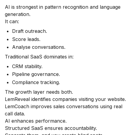
AI is strongest in pattern recognition and language
generation.
It can:
Draft outreach.
Score leads.
Analyse conversations.
Traditional SaaS dominates in:
CRM stability.
Pipeline governance.
Compliance tracking.
The growth layer needs both.
LemReveal identifies companies visiting your website.
LemCoach improves sales conversations using real
call data.
AI enhances performance.
Structured SaaS ensures accountability.