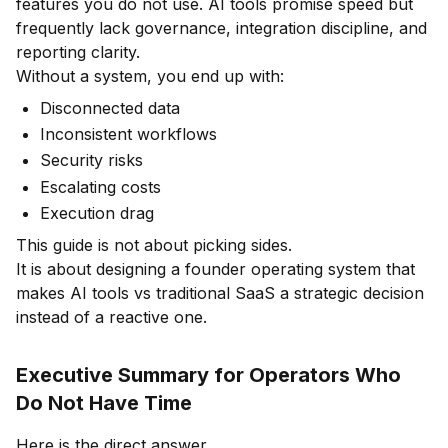
features you do not use. AI tools promise speed but
frequently lack governance, integration discipline, and
reporting clarity.
Without a system, you end up with:
Disconnected data
Inconsistent workflows
Security risks
Escalating costs
Execution drag
This guide is not about picking sides.
It is about designing a founder operating system that
makes AI tools vs traditional SaaS a strategic decision
instead of a reactive one.
Executive Summary for Operators Who
Do Not Have Time
Here is the direct answer.