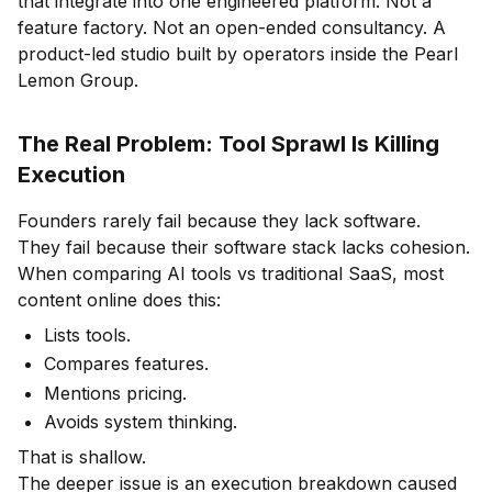
that integrate into one engineered platform. Not a
feature factory. Not an open-ended consultancy. A
product-led studio built by operators inside the Pearl
Lemon Group.
The Real Problem: Tool Sprawl Is Killing
Execution
Founders rarely fail because they lack software.
They fail because their software stack lacks cohesion.
When comparing AI tools vs traditional SaaS, most
content online does this:
Lists tools.
Compares features.
Mentions pricing.
Avoids system thinking.
That is shallow.
The deeper issue is an execution breakdown caused