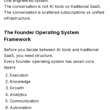
One engineered system.
The conversation is not AI tools vs traditional SaaS.
The conversation is scattered subscriptions vs unified
infrastructure.
The Founder Operating System
Framework
Before you decide between AI tools and traditional
SaaS, you need structure.
Every founder operating system has seven core
layers:
Execution
Knowledge
Growth
Analytics
Communication
Automation