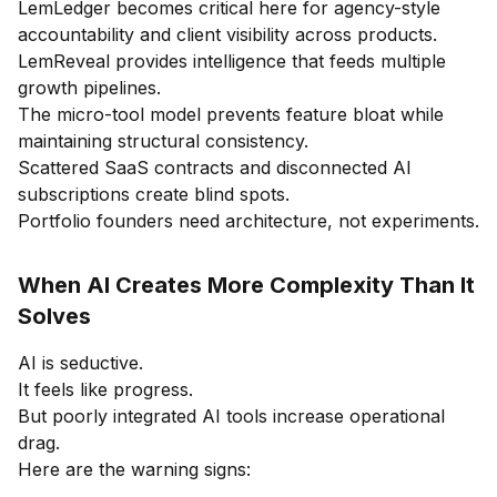
LemLedger becomes critical here for agency-style
accountability and client visibility across products.
LemReveal provides intelligence that feeds multiple
growth pipelines.
The micro-tool model prevents feature bloat while
maintaining structural consistency.
Scattered SaaS contracts and disconnected AI
subscriptions create blind spots.
Portfolio founders need architecture, not experiments.
When AI Creates More Complexity Than It
Solves
AI is seductive.
It feels like progress.
But poorly integrated AI tools increase operational
drag.
Here are the warning signs: