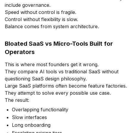
include governance.
Speed without control is fragile.
Control without flexibility is slow.
Balance comes from system architecture.
Bloated SaaS vs Micro-Tools Built for
Operators
This is where most founders get it wrong.
They compare AI tools vs traditional SaaS without
questioning SaaS design philosophy.
Large SaaS platforms often become feature factories.
They attempt to solve every possible use case.
The result:
Overlapping functionality
Slow interfaces
Long onboarding
Escalating pricing tiers