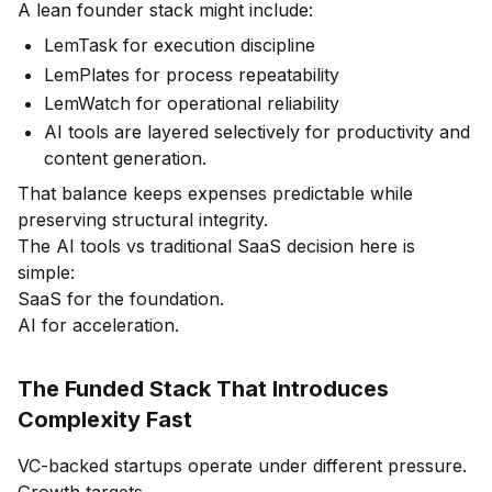
A lean founder stack might include:
LemTask for execution discipline
LemPlates for process repeatability
LemWatch for operational reliability
AI tools are layered selectively for productivity and
content generation.
That balance keeps expenses predictable while
preserving structural integrity.
The AI tools vs traditional SaaS decision here is
simple:
SaaS for the foundation.
AI for acceleration.
The Funded Stack That Introduces
Complexity Fast
VC-backed startups operate under different pressure.