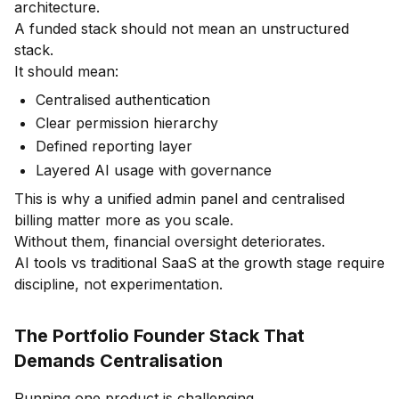
architecture.
A funded stack should not mean an unstructured
stack.
It should mean:
Centralised authentication
Clear permission hierarchy
Defined reporting layer
Layered AI usage with governance
This is why a unified admin panel and centralised
billing matter more as you scale.
Without them, financial oversight deteriorates.
AI tools vs traditional SaaS at the growth stage require
discipline, not experimentation.
The Portfolio Founder Stack That
Demands Centralisation
Running one product is challenging.