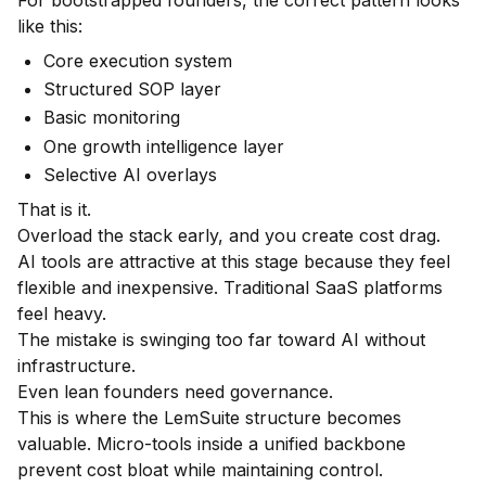
like this:
Core execution system
Structured SOP layer
Basic monitoring
One growth intelligence layer
Selective AI overlays
That is it.
Overload the stack early, and you create cost drag.
AI tools are attractive at this stage because they feel
flexible and inexpensive. Traditional SaaS platforms
feel heavy.
The mistake is swinging too far toward AI without
infrastructure.
Even lean founders need governance.
This is where the LemSuite structure becomes
valuable. Micro-tools inside a unified backbone
prevent cost bloat while maintaining control.