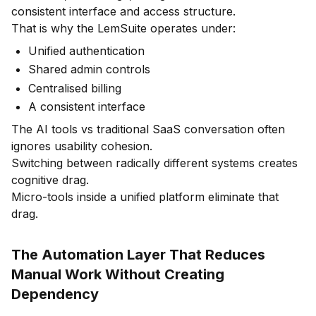
consistent interface and access structure.
That is why the LemSuite operates under:
Unified authentication
Shared admin controls
Centralised billing
A consistent interface
The AI tools vs traditional SaaS conversation often
ignores usability cohesion.
Switching between radically different systems creates
cognitive drag.
Micro-tools inside a unified platform eliminate that
drag.
The Automation Layer That Reduces
Manual Work Without Creating
Dependency