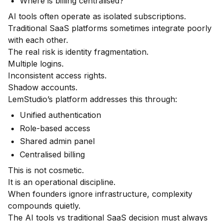
Where is billing centralised?
AI tools often operate as isolated subscriptions.
Traditional SaaS platforms sometimes integrate poorly
with each other.
The real risk is identity fragmentation.
Multiple logins.
Inconsistent access rights.
Shadow accounts.
LemStudio’s platform addresses this through:
Unified authentication
Role-based access
Shared admin panel
Centralised billing
This is not cosmetic.
It is an operational discipline.
When founders ignore infrastructure, complexity
compounds quietly.
The AI tools vs traditional SaaS decision must always