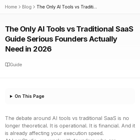
Home
Blog
The Only AI Tools vs Traditional SaaS Guide Serious Founders Actually Need in 2026
The Only AI Tools vs Traditional SaaS
Guide Serious Founders Actually
Need in 2026
Guide
On This Page
The debate around AI tools vs traditional SaaS is no
longer theoretical. It is operational. It is financial. And it
is already affecting your execution speed.