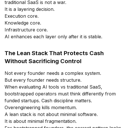
traditional SaaS is not a war.
It is a layering decision.
Execution core.
Knowledge core.
Infrastructure core.
AI enhances each layer only after it is stable.
The Lean Stack That Protects Cash
Without Sacrificing Control
Not every founder needs a complex system.
But every founder needs structure.
When evaluating AI tools vs traditional SaaS,
bootstrapped operators must think differently from
funded startups. Cash discipline matters.
Overengineering kills momentum.
A lean stack is not about minimal software.
It is about minimal fragmentation.
For bootstrapped founders, the correct pattern looks