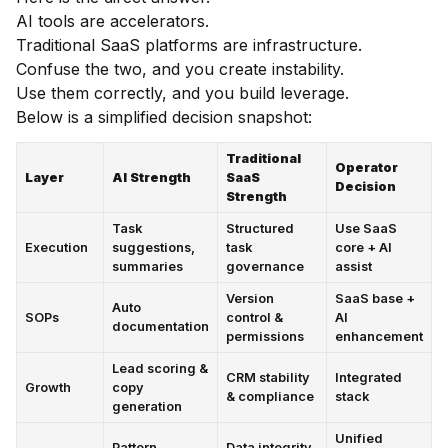
AI tools are accelerators.
Traditional SaaS platforms are infrastructure.
Confuse the two, and you create instability.
Use them correctly, and you build leverage.
Below is a simplified decision snapshot:
Traditional
Operator
Layer
AI Strength
SaaS
Decision
Strength
Task
Structured
Use SaaS
Execution
suggestions,
task
core + AI
summaries
governance
assist
Version
SaaS base +
Auto
SOPs
control &
AI
documentation
permissions
enhancement
Lead scoring &
CRM stability
Integrated
Growth
copy
& compliance
stack
generation
Unified
Pattern
Data integrity