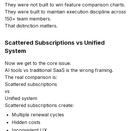
They were not built to win feature comparison charts.
They were built to maintain execution discipline across
150+ team members.
That distinction matters.
Scattered Subscriptions vs Unified
System
Now we get to the core issue.
AI tools vs traditional SaaS is the wrong framing.
The real comparison is:
Scattered subscriptions
vs
Unified system
Scattered subscriptions create:
Multiple renewal cycles
Hidden costs
Inconsistent UX