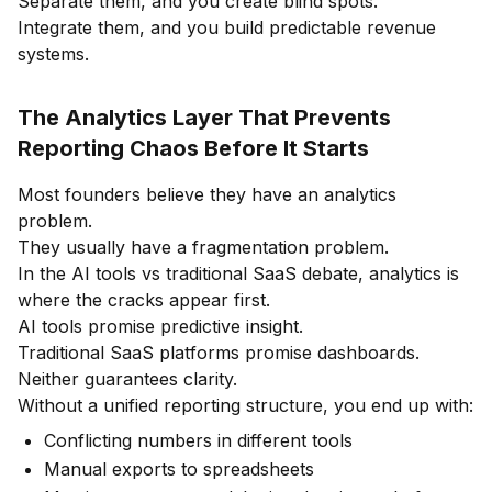
Separate them, and you create blind spots.
Integrate them, and you build predictable revenue
systems.
The Analytics Layer That Prevents
Reporting Chaos Before It Starts
Most founders believe they have an analytics
problem.
They usually have a fragmentation problem.
In the AI tools vs traditional SaaS debate, analytics is
where the cracks appear first.
AI tools promise predictive insight.
Traditional SaaS platforms promise dashboards.
Neither guarantees clarity.
Without a unified reporting structure, you end up with:
Conflicting numbers in different tools
Manual exports to spreadsheets