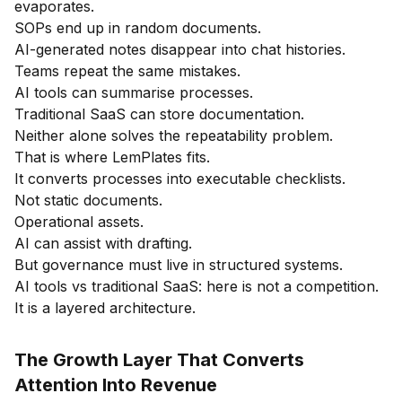
evaporates.
SOPs end up in random documents.
AI-generated notes disappear into chat histories.
Teams repeat the same mistakes.
AI tools can summarise processes.
Traditional SaaS can store documentation.
Neither alone solves the repeatability problem.
That is where LemPlates fits.
It converts processes into executable checklists.
Not static documents.
Operational assets.
AI can assist with drafting.
But governance must live in structured systems.
AI tools vs traditional SaaS: here is not a competition.
It is a layered architecture.
The Growth Layer That Converts
Attention Into Revenue