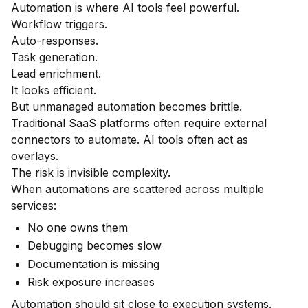
Automation is where AI tools feel powerful.
Workflow triggers.
Auto-responses.
Task generation.
Lead enrichment.
It looks efficient.
But unmanaged automation becomes brittle.
Traditional SaaS platforms often require external
connectors to automate. AI tools often act as
overlays.
The risk is invisible complexity.
When automations are scattered across multiple
services:
No one owns them
Debugging becomes slow
Documentation is missing
Risk exposure increases
Automation should sit close to execution systems.