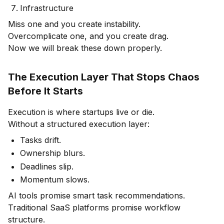
Infrastructure
Miss one and you create instability.
Overcomplicate one, and you create drag.
Now we will break these down properly.
The Execution Layer That Stops Chaos
Before It Starts
Execution is where startups live or die.
Without a structured execution layer:
Tasks drift.
Ownership blurs.
Deadlines slip.
Momentum slows.
AI tools promise smart task recommendations.
Traditional SaaS platforms promise workflow
structure.