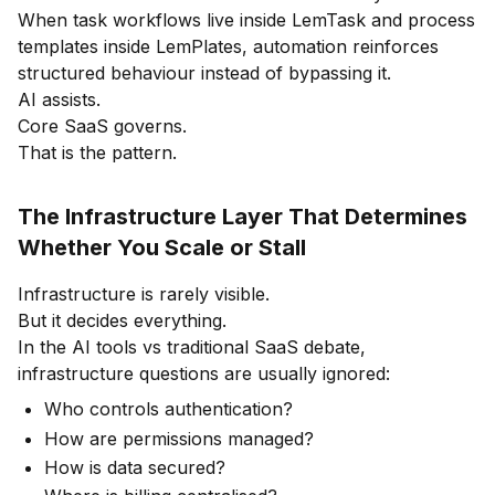
When task workflows live inside LemTask and process
templates inside LemPlates, automation reinforces
structured behaviour instead of bypassing it.
AI assists.
Core SaaS governs.
That is the pattern.
The Infrastructure Layer That Determines
Whether You Scale or Stall
Infrastructure is rarely visible.
But it decides everything.
In the AI tools vs traditional SaaS debate,
infrastructure questions are usually ignored:
Who controls authentication?
How are permissions managed?
How is data secured?