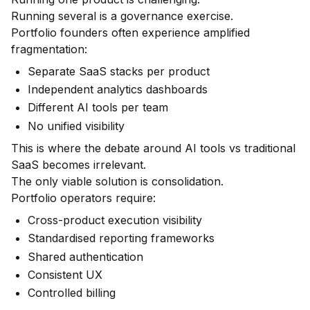
Running several is a governance exercise.
Portfolio founders often experience amplified
fragmentation:
Separate SaaS stacks per product
Independent analytics dashboards
Different AI tools per team
No unified visibility
This is where the debate around AI tools vs traditional
SaaS becomes irrelevant.
The only viable solution is consolidation.
Portfolio operators require:
Cross-product execution visibility
Standardised reporting frameworks
Shared authentication
Consistent UX
Controlled billing