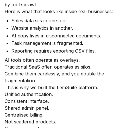
by tool sprawl.
Here is what that looks like inside real businesses:
Sales data sits in one tool.
Website analytics in another.
AI copy lives in disconnected documents.
Task management is fragmented.
Reporting requires exporting CSV files.
AI tools often operate as overlays.
Traditional SaaS often operates as silos.
Combine them carelessly, and you double the
fragmentation.
This is why we built the LemSuite platform.
Unified authentication.
Consistent interface.
Shared admin panel.
Centralised billing.
Not scattered products.