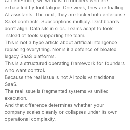
At LemStudio, we work with founders who are
exhausted by tool fatigue. One week, they are trialling
AI assistants. The next, they are locked into enterprise
SaaS contracts. Subscriptions multiply. Dashboards
don’t align. Data sits in silos. Teams adapt to tools
instead of tools supporting the team.
This is not a hype article about artificial intelligence
replacing everything. Nor is it a defence of bloated
legacy SaaS platforms.
This is a structured operating framework for founders
who want control.
Because the real issue is not AI tools vs traditional
SaaS.
The real issue is fragmented systems vs unified
execution.
And that difference determines whether your
company scales cleanly or collapses under its own
operational complexity.