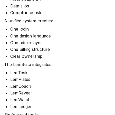
Data silos
Compliance risk
A unified system creates:
One login
One design language
One admin layer
One billing structure
Clear ownership
The LemSuite integrates:
LemTask
LemPlates
LemCoach
LemReveal
LemWatch
LemLedger
Six focused tools.