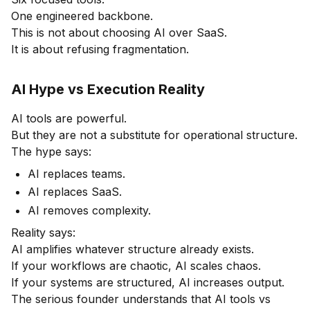
One engineered backbone.
This is not about choosing AI over SaaS.
It is about refusing fragmentation.
AI Hype vs Execution Reality
AI tools are powerful.
But they are not a substitute for operational structure.
The hype says:
AI replaces teams.
AI replaces SaaS.
AI removes complexity.
Reality says:
AI amplifies whatever structure already exists.
If your workflows are chaotic, AI scales chaos.
If your systems are structured, AI increases output.
The serious founder understands that AI tools vs