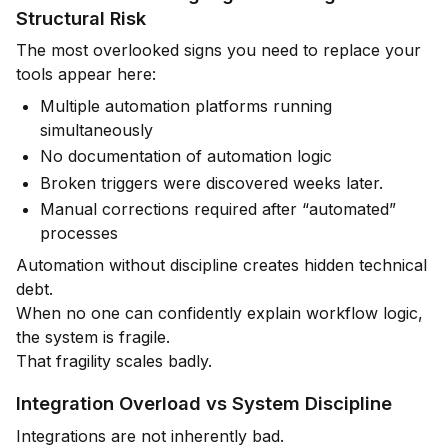
Structural Risk
The most overlooked signs you need to replace your
tools appear here:
Multiple automation platforms running
simultaneously
No documentation of automation logic
Broken triggers were discovered weeks later.
Manual corrections required after “automated”
processes
Automation without discipline creates hidden technical
debt.
When no one can confidently explain workflow logic,
the system is fragile.
That fragility scales badly.
Integration Overload vs System Discipline
Integrations are not inherently bad.