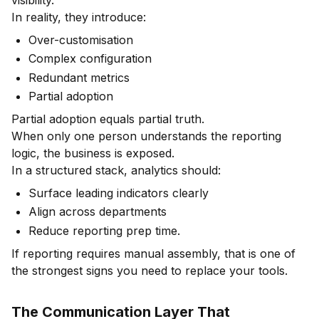
In reality, they introduce:
Over-customisation
Complex configuration
Redundant metrics
Partial adoption
Partial adoption equals partial truth.
When only one person understands the reporting
logic, the business is exposed.
In a structured stack, analytics should:
Surface leading indicators clearly
Align across departments
Reduce reporting prep time.
If reporting requires manual assembly, that is one of
the strongest signs you need to replace your tools.
The Communication Layer That