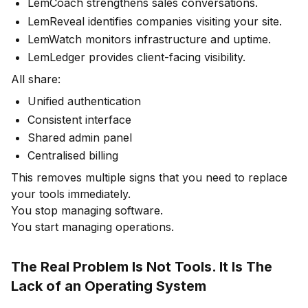
LemCoach strengthens sales conversations.
LemReveal identifies companies visiting your site.
LemWatch monitors infrastructure and uptime.
LemLedger provides client-facing visibility.
All share:
Unified authentication
Consistent interface
Shared admin panel
Centralised billing
This removes multiple signs that you need to replace
your tools immediately.
You stop managing software.
You start managing operations.
The Real Problem Is Not Tools. It Is The
Lack of an Operating System