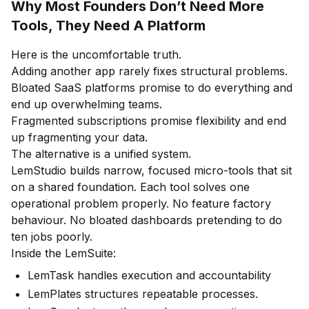
Why Most Founders Don’t Need More
Tools, They Need A Platform
Here is the uncomfortable truth.
Adding another app rarely fixes structural problems.
Bloated SaaS platforms promise to do everything and
end up overwhelming teams.
Fragmented subscriptions promise flexibility and end
up fragmenting your data.
The alternative is a unified system.
LemStudio builds narrow, focused micro-tools that sit
on a shared foundation. Each tool solves one
operational problem properly. No feature factory
behaviour. No bloated dashboards pretending to do
ten jobs poorly.
Inside the LemSuite:
LemTask handles execution and accountability
LemPlates structures repeatable processes.