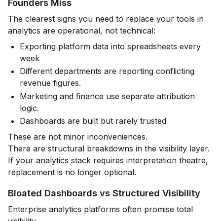
Founders Miss
The clearest signs you need to replace your tools in
analytics are operational, not technical:
Exporting platform data into spreadsheets every
week
Different departments are reporting conflicting
revenue figures.
Marketing and finance use separate attribution
logic.
Dashboards are built but rarely trusted
These are not minor inconveniences.
There are structural breakdowns in the visibility layer.
If your analytics stack requires interpretation theatre,
replacement is no longer optional.
Bloated Dashboards vs Structured Visibility
Enterprise analytics platforms often promise total
visibility.