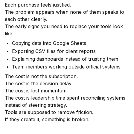
Each purchase feels justified.
The problem appears when none of them speaks to
each other clearly.
The early signs you need to replace your tools look
like:
Copying data into Google Sheets
Exporting CSV files for client reports
Explaining dashboards instead of trusting them
Team members working outside official systems
The cost is not the subscription.
The cost is the decision delay.
The cost is lost momentum.
The cost is leadership time spent reconciling systems
instead of steering strategy.
Tools are supposed to remove friction.
If they create it, something is broken.