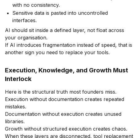
with no consistency.
Sensitive data is pasted into uncontrolled
interfaces.
AI should sit inside a defined layer, not float across
your organisation.
If AI introduces fragmentation instead of speed, that is
another sign you need to replace your tools.
Execution, Knowledge, and Growth Must
Interlock
Here is the structural truth most founders miss.
Execution without documentation creates repeated
mistakes.
Documentation without execution creates unused
libraries.
Growth without structured execution creates chaos.
When these layers are disconnected, tool replacement