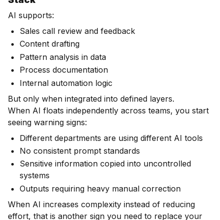
AI supports:
Sales call review and feedback
Content drafting
Pattern analysis in data
Process documentation
Internal automation logic
But only when integrated into defined layers.
When AI floats independently across teams, you start
seeing warning signs:
Different departments are using different AI tools
No consistent prompt standards
Sensitive information copied into uncontrolled
systems
Outputs requiring heavy manual correction
When AI increases complexity instead of reducing
effort, that is another sign you need to replace your