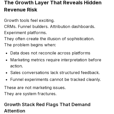
The Growth Layer That Reveals Hidden
Revenue Risk
Growth tools feel exciting.
CRMs. Funnel builders. Attribution dashboards.
Experiment platforms.
They often create the illusion of sophistication.
The problem begins when:
Data does not reconcile across platforms
Marketing metrics require interpretation before
action.
Sales conversations lack structured feedback.
Funnel experiments cannot be tracked cleanly.
These are not marketing issues.
They are system fractures.
Growth Stack Red Flags That Demand
Attention