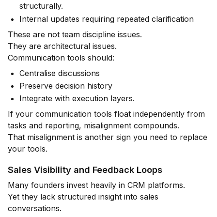
structurally.
Internal updates requiring repeated clarification
These are not team discipline issues.
They are architectural issues.
Communication tools should:
Centralise discussions
Preserve decision history
Integrate with execution layers.
If your communication tools float independently from
tasks and reporting, misalignment compounds.
That misalignment is another sign you need to replace
your tools.
Sales Visibility and Feedback Loops
Many founders invest heavily in CRM platforms.
Yet they lack structured insight into sales
conversations.