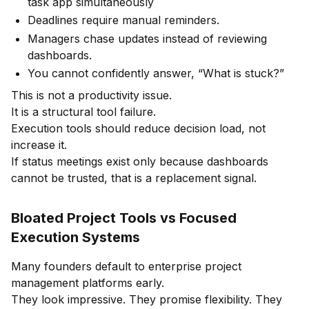
task app simultaneously
Deadlines require manual reminders.
Managers chase updates instead of reviewing
dashboards.
You cannot confidently answer, “What is stuck?”
This is not a productivity issue.
It is a structural tool failure.
Execution tools should reduce decision load, not
increase it.
If status meetings exist only because dashboards
cannot be trusted, that is a replacement signal.
Bloated Project Tools vs Focused
Execution Systems
Many founders default to enterprise project
management platforms early.
They look impressive. They promise flexibility. They