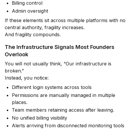
Billing control
Admin oversight
If these elements sit across multiple platforms with no
central authority, fragility increases.
And fragility compounds.
The Infrastructure Signals Most Founders
Overlook
You will not usually think, “Our infrastructure is
broken.”
Instead, you notice:
Different login systems across tools
Permissions are manually managed in multiple
places.
Team members retaining access after leaving.
No unified billing visibility
Alerts arriving from disconnected monitoring tools