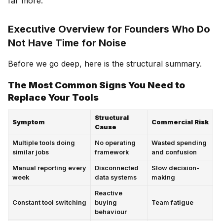
far more.
Executive Overview for Founders Who Do
Not Have Time for Noise
Before we go deep, here is the structural summary.
The Most Common Signs You Need to
Replace Your Tools
Structural
Symptom
Commercial Risk
Cause
Multiple tools doing
No operating
Wasted spending
similar jobs
framework
and confusion
Manual reporting every
Disconnected
Slow decision-
week
data systems
making
Reactive
Constant tool switching
buying
Team fatigue
behaviour