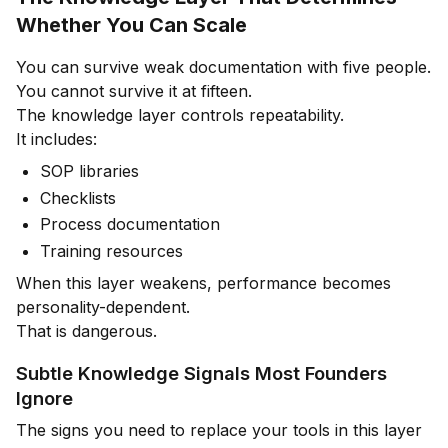
Whether You Can Scale
You can survive weak documentation with five people.
You cannot survive it at fifteen.
The knowledge layer controls repeatability.
It includes:
SOP libraries
Checklists
Process documentation
Training resources
When this layer weakens, performance becomes
personality-dependent.
That is dangerous.
Subtle Knowledge Signals Most Founders
Ignore
The signs you need to replace your tools in this layer