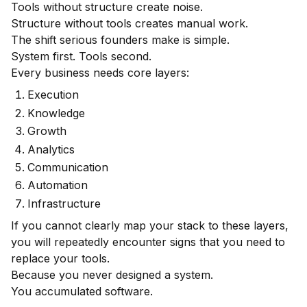
Tools without structure create noise.
Structure without tools creates manual work.
The shift serious founders make is simple.
System first. Tools second.
Every business needs core layers:
Execution
Knowledge
Growth
Analytics
Communication
Automation
Infrastructure
If you cannot clearly map your stack to these layers,
you will repeatedly encounter signs that you need to
replace your tools.
Because you never designed a system.
You accumulated software.