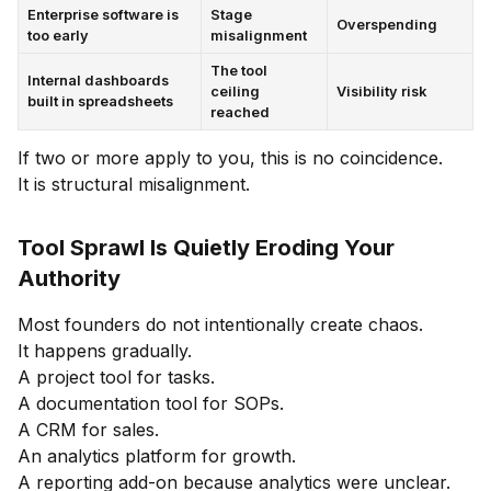
Enterprise software is
Stage
Overspending
too early
misalignment
The tool
Internal dashboards
ceiling
Visibility risk
built in spreadsheets
reached
If two or more apply to you, this is no coincidence.
It is structural misalignment.
Tool Sprawl Is Quietly Eroding Your
Authority
Most founders do not intentionally create chaos.
It happens gradually.
A project tool for tasks.
A documentation tool for SOPs.
A CRM for sales.
An analytics platform for growth.
A reporting add-on because analytics were unclear.