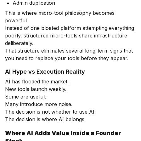
Admin duplication
This is where micro-tool philosophy becomes
powerful.
Instead of one bloated platform attempting everything
poorly, structured micro-tools share infrastructure
deliberately.
That structure eliminates several long-term signs that
you need to replace your tools before they appear.
AI Hype vs Execution Reality
AI has flooded the market.
New tools launch weekly.
Some are useful.
Many introduce more noise.
The decision is not whether to use AI.
The decision is where AI belongs.
Where AI Adds Value Inside a Founder
Stack