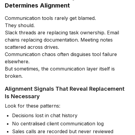
Determines Alignment
Communication tools rarely get blamed.
They should.
Slack threads are replacing task ownership. Email
chains replacing documentation. Meeting notes
scattered across drives.
Communication chaos often disguises tool failure
elsewhere.
But sometimes, the communication layer itself is
broken.
Alignment Signals That Reveal Replacement
Is Necessary
Look for these patterns:
Decisions lost in chat history
No centralised client communication log
Sales calls are recorded but never reviewed