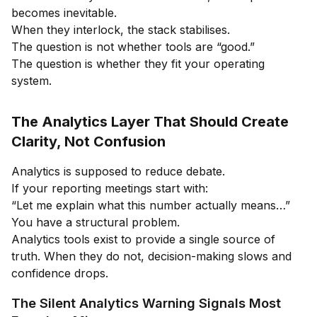
becomes inevitable.
When they interlock, the stack stabilises.
The question is not whether tools are “good.”
The question is whether they fit your operating
system.
The Analytics Layer That Should Create
Clarity, Not Confusion
Analytics is supposed to reduce debate.
If your reporting meetings start with:
“Let me explain what this number actually means…”
You have a structural problem.
Analytics tools exist to provide a single source of
truth. When they do not, decision-making slows and
confidence drops.
The Silent Analytics Warning Signals Most