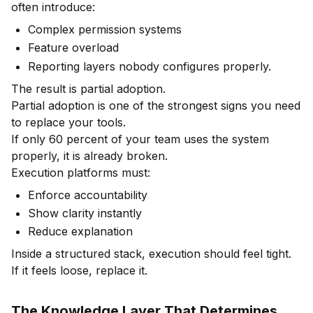
often introduce:
Complex permission systems
Feature overload
Reporting layers nobody configures properly.
The result is partial adoption.
Partial adoption is one of the strongest signs you need
to replace your tools.
If only 60 percent of your team uses the system
properly, it is already broken.
Execution platforms must:
Enforce accountability
Show clarity instantly
Reduce explanation
Inside a structured stack, execution should feel tight.
If it feels loose, replace it.
The Knowledge Layer That Determines