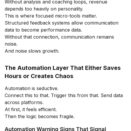
Without analysis and coaching loops, revenue
depends too heavily on personality.
This is where focused micro-tools matter.
Structured feedback systems allow communication
data to become performance data.
Without that connection, communication remains
noise.
And noise slows growth.
The Automation Layer That Either Saves
Hours or Creates Chaos
Automation is seductive.
Connect this to that. Trigger this from that. Send data
across platforms.
At first, it feels efficient.
Then the logic becomes fragile.
Automation Warning Signs That Signal