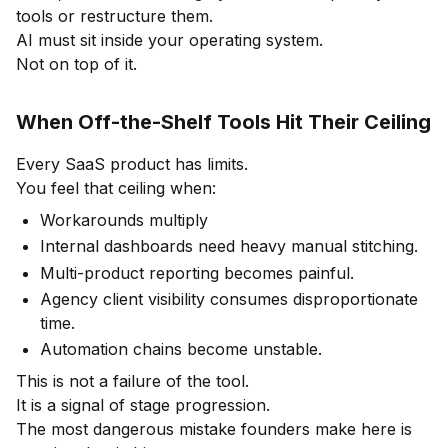
tools or restructure them.
AI must sit inside your operating system.
Not on top of it.
When Off-the-Shelf Tools Hit Their Ceiling
Every SaaS product has limits.
You feel that ceiling when:
Workarounds multiply
Internal dashboards need heavy manual stitching.
Multi-product reporting becomes painful.
Agency client visibility consumes disproportionate
time.
Automation chains become unstable.
This is not a failure of the tool.
It is a signal of stage progression.
The most dangerous mistake founders make here is