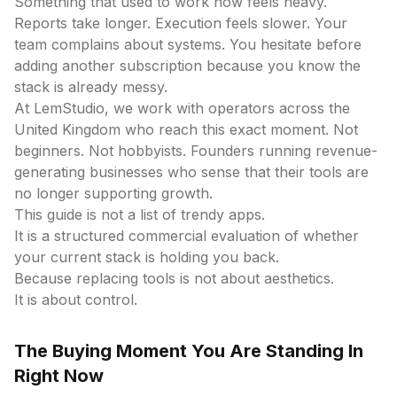
Something that used to work now feels heavy.
Reports take longer. Execution feels slower. Your
team complains about systems. You hesitate before
adding another subscription because you know the
stack is already messy.
At LemStudio, we work with operators across the
United Kingdom who reach this exact moment. Not
beginners. Not hobbyists. Founders running revenue-
generating businesses who sense that their tools are
no longer supporting growth.
This guide is not a list of trendy apps.
It is a structured commercial evaluation of whether
your current stack is holding you back.
Because replacing tools is not about aesthetics.
It is about control.
The Buying Moment You Are Standing In
Right Now