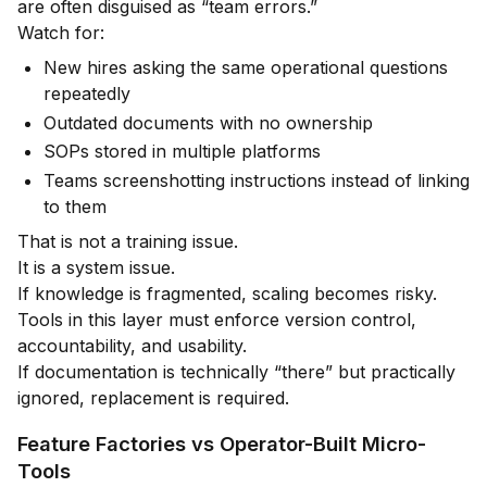
are often disguised as “team errors.”
Watch for:
New hires asking the same operational questions
repeatedly
Outdated documents with no ownership
SOPs stored in multiple platforms
Teams screenshotting instructions instead of linking
to them
That is not a training issue.
It is a system issue.
If knowledge is fragmented, scaling becomes risky.
Tools in this layer must enforce version control,
accountability, and usability.
If documentation is technically “there” but practically
ignored, replacement is required.
Feature Factories vs Operator-Built Micro-
Tools