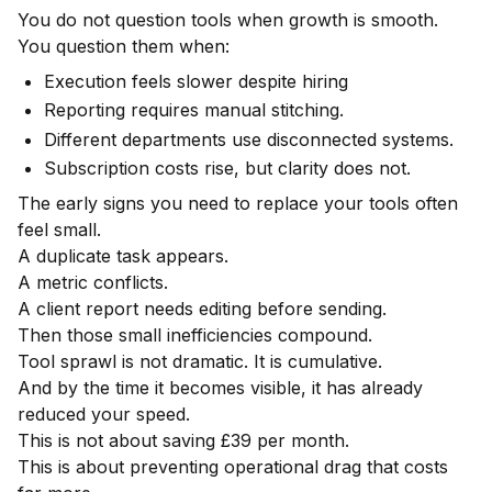
You do not question tools when growth is smooth.
You question them when:
Execution feels slower despite hiring
Reporting requires manual stitching.
Different departments use disconnected systems.
Subscription costs rise, but clarity does not.
The early signs you need to replace your tools often
feel small.
A duplicate task appears.
A metric conflicts.
A client report needs editing before sending.
Then those small inefficiencies compound.
Tool sprawl is not dramatic. It is cumulative.
And by the time it becomes visible, it has already
reduced your speed.
This is not about saving £39 per month.
This is about preventing operational drag that costs