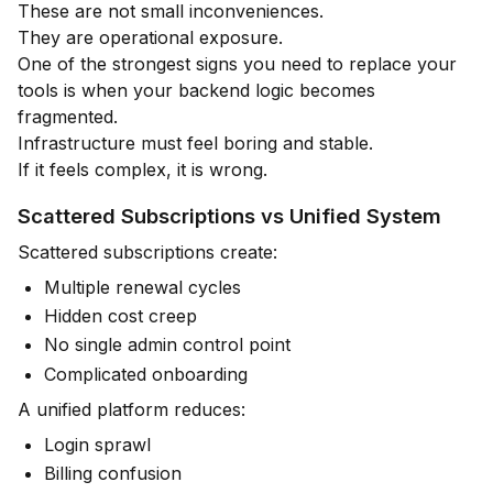
These are not small inconveniences.
They are operational exposure.
One of the strongest signs you need to replace your
tools is when your backend logic becomes
fragmented.
Infrastructure must feel boring and stable.
If it feels complex, it is wrong.
Scattered Subscriptions vs Unified System
Scattered subscriptions create:
Multiple renewal cycles
Hidden cost creep
No single admin control point
Complicated onboarding
A unified platform reduces:
Login sprawl
Billing confusion