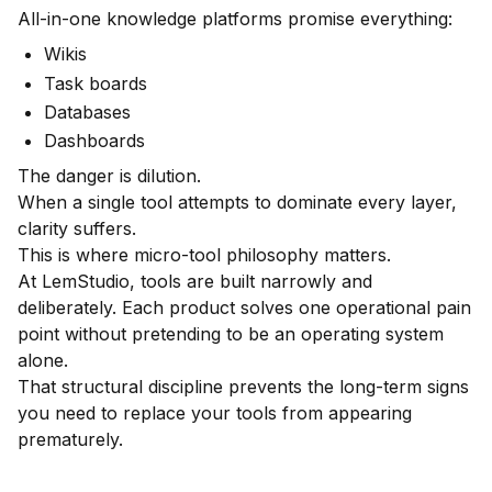
All-in-one knowledge platforms promise everything:
Wikis
Task boards
Databases
Dashboards
The danger is dilution.
When a single tool attempts to dominate every layer,
clarity suffers.
This is where micro-tool philosophy matters.
At LemStudio, tools are built narrowly and
deliberately. Each product solves one operational pain
point without pretending to be an operating system
alone.
That structural discipline prevents the long-term signs
you need to replace your tools from appearing
prematurely.