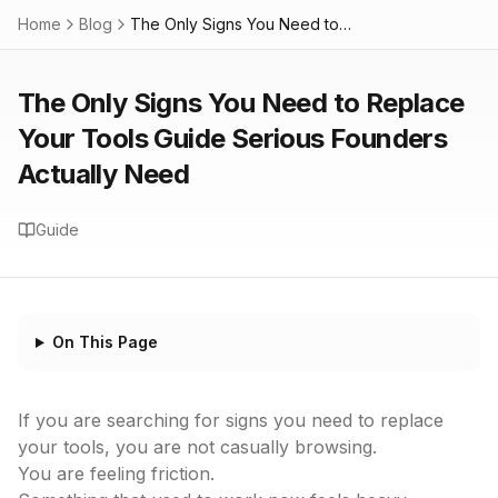
Home
Blog
The Only Signs You Need to Replace Your Tools Guide Serious Founders Actually Need
The Only Signs You Need to Replace
Your Tools Guide Serious Founders
Actually Need
Guide
On This Page
If you are searching for signs you need to replace
your tools, you are not casually browsing.
You are feeling friction.