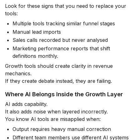
Look for these signs that you need to replace your
tools:
Multiple tools tracking similar funnel stages
Manual lead imports
Sales calls recorded but never analysed
Marketing performance reports that shift
definitions monthly.
Growth tools should create clarity in revenue
mechanics.
If they create debate instead, they are failing.
Where AI Belongs Inside the Growth Layer
AI adds capability.
It also adds noise when layered incorrectly.
You know AI tools are misapplied when:
Output requires heavy manual correction
Different team members use different AI systems