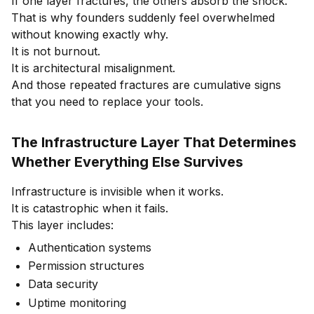
If one layer fractures, the others absorb the shock.
That is why founders suddenly feel overwhelmed
without knowing exactly why.
It is not burnout.
It is architectural misalignment.
And those repeated fractures are cumulative signs
that you need to replace your tools.
The Infrastructure Layer That Determines
Whether Everything Else Survives
Infrastructure is invisible when it works.
It is catastrophic when it fails.
This layer includes:
Authentication systems
Permission structures
Data security
Uptime monitoring