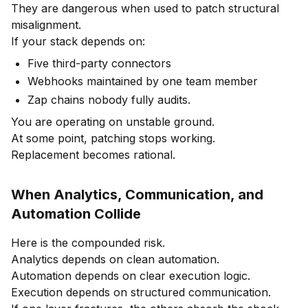
They are dangerous when used to patch structural
misalignment.
If your stack depends on:
Five third-party connectors
Webhooks maintained by one team member
Zap chains nobody fully audits.
You are operating on unstable ground.
At some point, patching stops working.
Replacement becomes rational.
When Analytics, Communication, and
Automation Collide
Here is the compounded risk.
Analytics depends on clean automation.
Automation depends on clear execution logic.
Execution depends on structured communication.