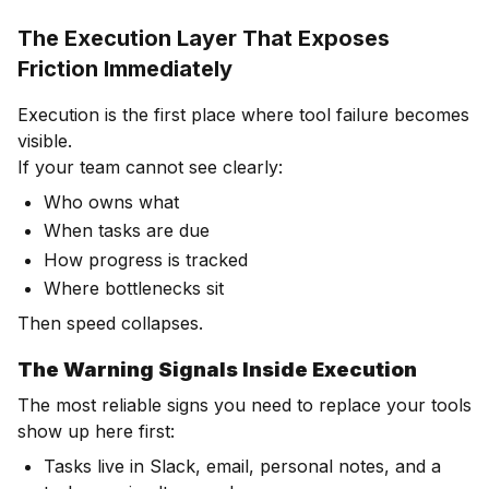
The Execution Layer That Exposes
Friction Immediately
Execution is the first place where tool failure becomes
visible.
If your team cannot see clearly:
Who owns what
When tasks are due
How progress is tracked
Where bottlenecks sit
Then speed collapses.
The Warning Signals Inside Execution
The most reliable signs you need to replace your tools
show up here first:
Tasks live in Slack, email, personal notes, and a