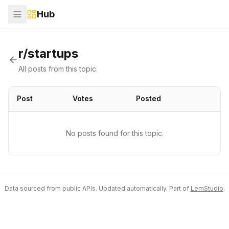
Hub
r/startups
All posts from this topic.
Post
Votes
Posted
No posts found for this topic.
Data sourced from public APIs. Updated automatically. Part of
LemStudio
.