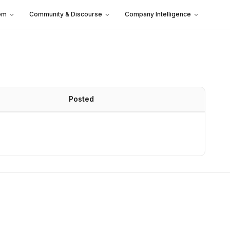
em
Community & Discourse
Company Intelligence
Posted