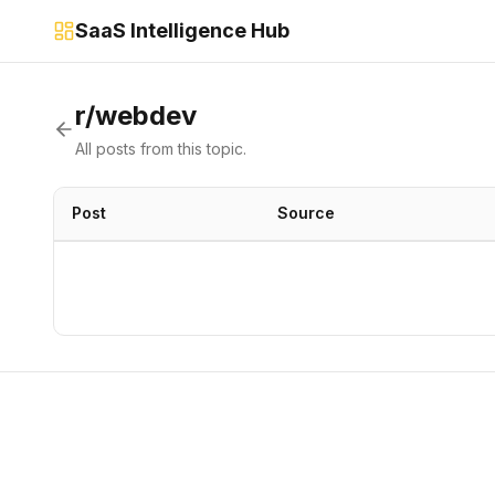
SaaS Intelligence Hub
r/webdev
All posts from this topic.
Post
Source