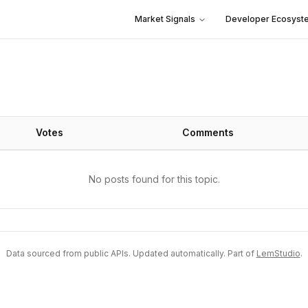
Market Signals
Developer Ecosyst
Votes
Comments
No posts found for this topic.
Data sourced from public APIs. Updated automatically. Part of
LemStudio
.