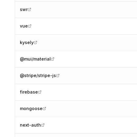
swr
vue
kysely
@mui/material
@stripe/stripe-js
firebase
mongoose
next-auth