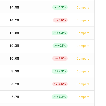
14.8M
+
1.3
%
Compare
14.2M
-1.6
%
Compare
12.8M
+
6.3
%
Compare
10.3M
+
0.1
%
Compare
10.0M
-3.0
%
Compare
8.9M
+
2.3
%
Compare
6.2M
-4.6
%
Compare
5.7M
+
3.3
%
Compare