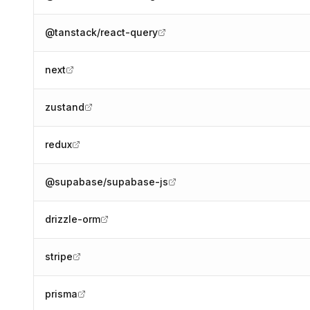
@tanstack/react-query
next
zustand
redux
@supabase/supabase-js
drizzle-orm
stripe
prisma