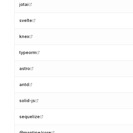
jotai
svelte
knex
typeorm
astro
antd
solid-js
sequelize
@mantine/core