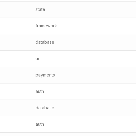
state
framework
database
ui
payments
auth
database
auth