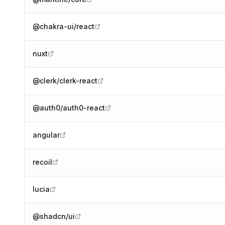
@chakra-ui/react
nuxt
@clerk/clerk-react
@auth0/auth0-react
angular
recoil
lucia
@shadcn/ui