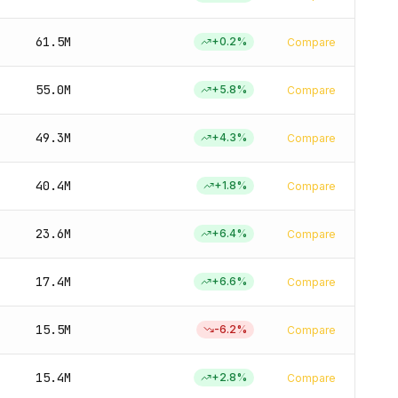
61.5M
+
0.2
%
Compare
55.0M
+
5.8
%
Compare
49.3M
+
4.3
%
Compare
40.4M
+
1.8
%
Compare
23.6M
+
6.4
%
Compare
17.4M
+
6.6
%
Compare
15.5M
-6.2
%
Compare
15.4M
+
2.8
%
Compare