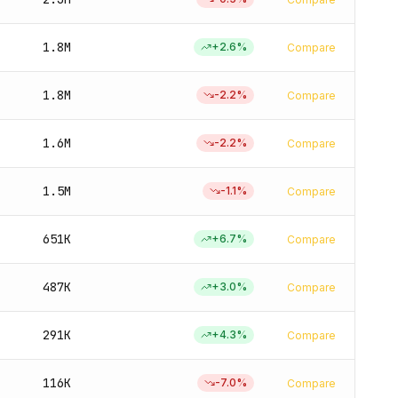
1.8M
+
2.6
%
Compare
1.8M
-2.2
%
Compare
1.6M
-2.2
%
Compare
1.5M
-1.1
%
Compare
651K
+
6.7
%
Compare
487K
+
3.0
%
Compare
291K
+
4.3
%
Compare
116K
-7.0
%
Compare