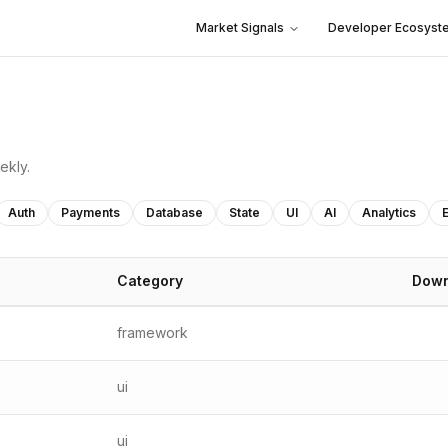
Market Signals
Developer Ecosyst
ekly.
Auth
Payments
Database
State
UI
AI
Analytics
Category
Down
framework
ui
ui