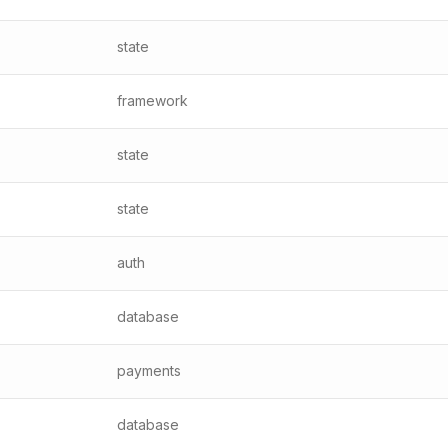
state
framework
state
state
auth
database
payments
database