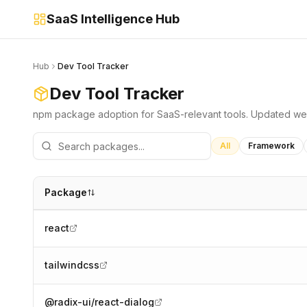
SaaS Intelligence Hub
Hub
Dev Tool Tracker
Dev Tool Tracker
npm package adoption for SaaS-relevant tools. Updated we
All
Framework
Package
react
tailwindcss
@radix-ui/react-dialog