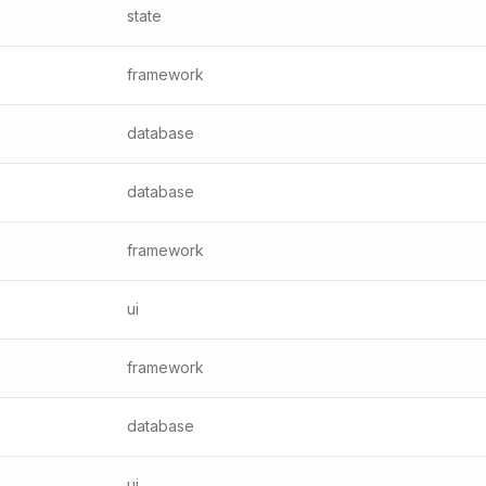
state
framework
database
database
framework
ui
framework
database
ui