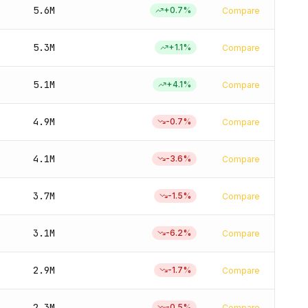
5.6M
+
0.7
%
Compare
5.3M
+
1.1
%
Compare
5.1M
+
4.1
%
Compare
4.9M
-0.7
%
Compare
4.1M
-3.6
%
Compare
3.7M
-1.5
%
Compare
3.1M
-6.2
%
Compare
2.9M
-1.7
%
Compare
2.3M
-0.5
%
Compare