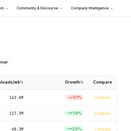
em
Community & Discourse
Company Intelligence
Email
loads/wk
Growth
Compare
162.6M
-0.1
%
Compare
117.3M
+
1.9
%
Compare
68.3M
+
2.0
%
Compare