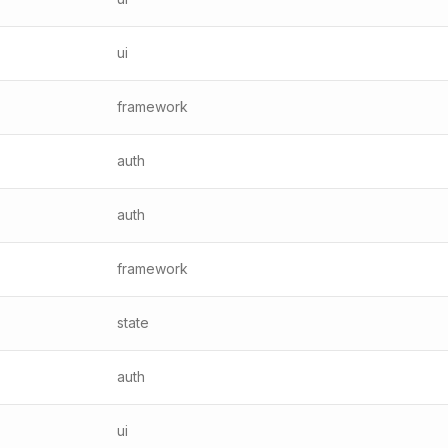
ui
framework
auth
auth
framework
state
auth
ui