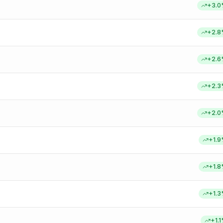
+
3.0
+
2.8
+
2.6
+
2.3
+
2.0
+
1.9
+
1.8
+
1.3
+
1.1