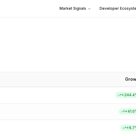
Market Signals
Developer Ecosyst
Grow
+
244.4
+
41.0
+
6.7