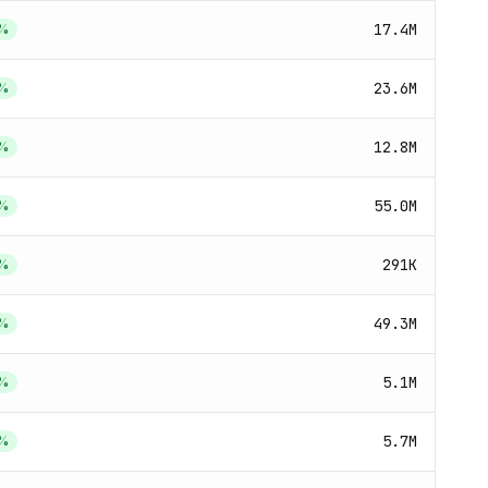
17.4M
%
23.6M
%
12.8M
%
55.0M
%
291K
%
49.3M
%
5.1M
%
5.7M
%