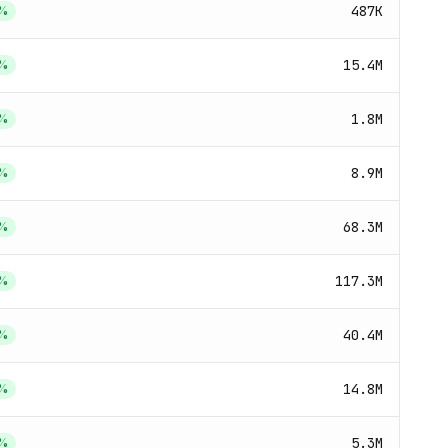
487K
%
15.4M
%
1.8M
%
8.9M
%
68.3M
%
117.3M
%
40.4M
%
14.8M
%
5.3M
%