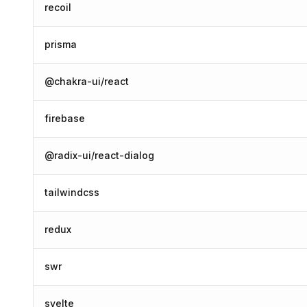
recoil
prisma
@chakra-ui/react
firebase
@radix-ui/react-dialog
tailwindcss
redux
swr
svelte