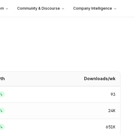
em
Community & Discourse
Company Intelligence
th
Downloads/wk
93
%
24K
%
651K
%