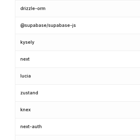
drizzle-orm
@supabase/supabase-js
kysely
next
lucia
zustand
knex
next-auth