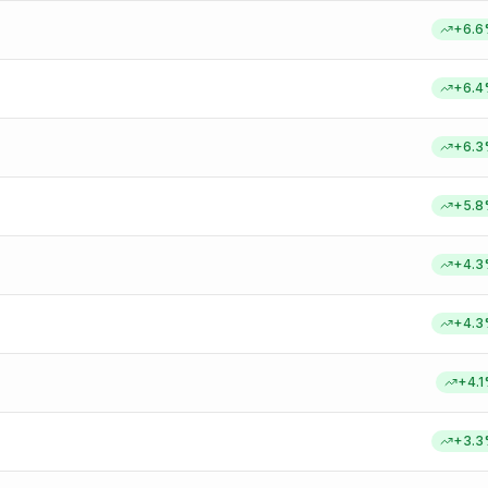
+
6.6
+
6.4
+
6.3
+
5.8
+
4.3
+
4.3
+
4.1
+
3.3