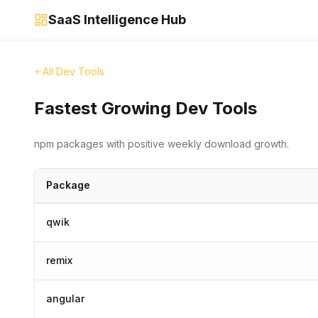
SaaS Intelligence Hub
All Dev Tools
Fastest Growing Dev Tools
npm packages with positive weekly download growth.
Package
qwik
remix
angular