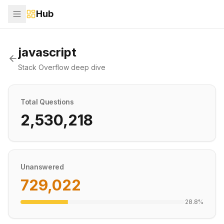
Hub
javascript
Stack Overflow deep dive
Total Questions
2,530,218
Unanswered
729,022
28.8
%