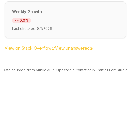
Weekly Growth
-0.0
%
Last checked:
8/1/2026
View on Stack Overflow
View unanswered
Data sourced from public APIs. Updated automatically. Part of
LemStudio
.