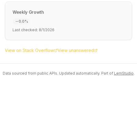
Weekly Growth
0.0
%
Last checked:
8/1/2026
View on Stack Overflow
View unanswered
Data sourced from public APIs. Updated automatically. Part of
LemStudio
.