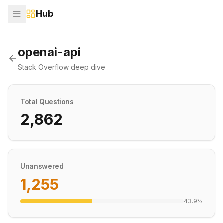
Hub
openai-api
Stack Overflow deep dive
Total Questions
2,862
Unanswered
1,255
43.9
%