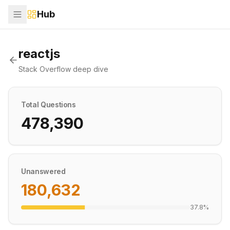
Hub
reactjs
Stack Overflow deep dive
Total Questions
478,390
Unanswered
180,632
37.8
%