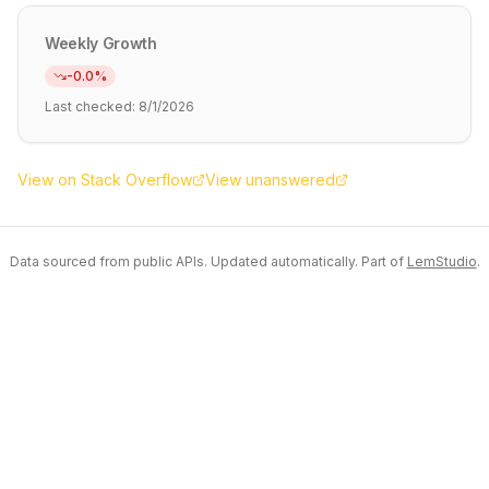
Weekly Growth
-0.0
%
Last checked:
8/1/2026
View on Stack Overflow
View unanswered
Data sourced from public APIs. Updated automatically. Part of
LemStudio
.