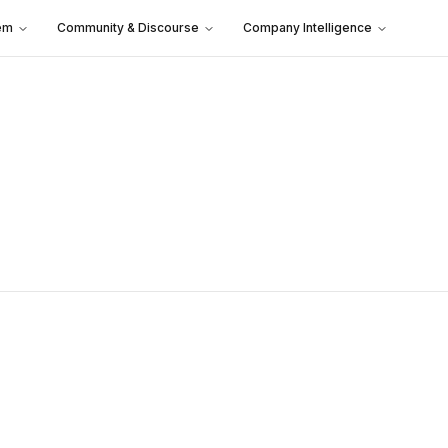
em
Community & Discourse
Company Intelligence