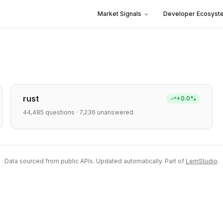
Market Signals
Developer Ecosyst
rust
+
0.0
%
44,485
questions ·
7,236
unanswered
Data sourced from public APIs. Updated automatically. Part of
LemStudio
.