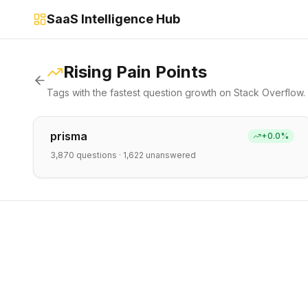
SaaS Intelligence Hub
Rising Pain Points
Tags with the fastest question growth on Stack Overflow.
prisma
+
0.0
%
3,870
questions ·
1,622
unanswered