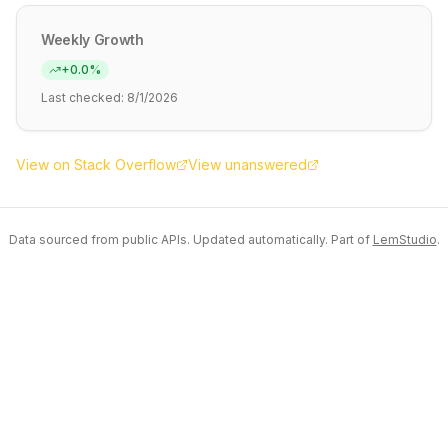
Weekly Growth
+
0.0
%
Last checked:
8/1/2026
View on Stack Overflow
View unanswered
Data sourced from public APIs. Updated automatically. Part of
LemStudio
.