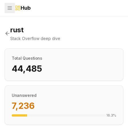
Hub
rust
Stack Overflow deep dive
Total Questions
44,485
Unanswered
7,236
16.3
%