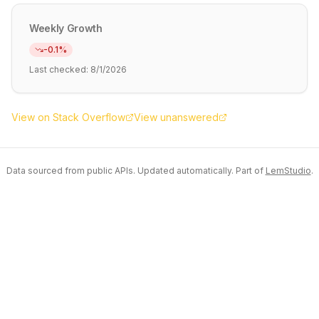
Weekly Growth
-0.1
%
Last checked:
8/1/2026
View on Stack Overflow
View unanswered
Data sourced from public APIs. Updated automatically. Part of
LemStudio
.