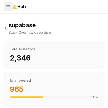
Hub
supabase
Stack Overflow deep dive
Total Questions
2,346
Unanswered
965
41.1
%