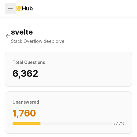
Hub
svelte
Stack Overflow deep dive
Total Questions
6,362
Unanswered
1,760
27.7
%