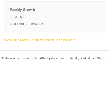
Weekly Growth
0.0
%
Last checked:
8/1/2026
View on Stack Overflow
View unanswered
Data sourced from public APIs. Updated automatically. Part of
LemStudio
.