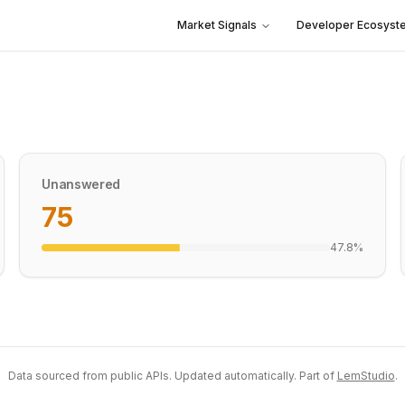
Market Signals
Developer Ecosyst
Unanswered
75
47.8
%
Data sourced from public APIs. Updated automatically. Part of
LemStudio
.