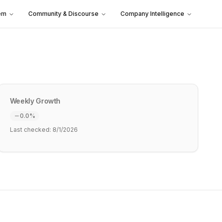
em
Community & Discourse
Company Intelligence
Weekly Growth
0.0
%
Last checked:
8/1/2026