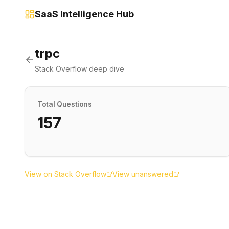
SaaS Intelligence Hub
trpc
Stack Overflow deep dive
Total Questions
157
View on Stack Overflow
View unanswered