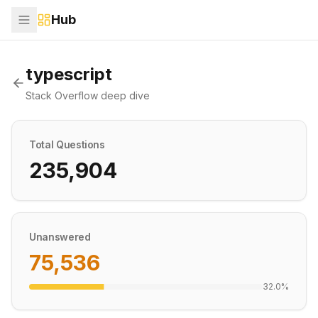
Hub
typescript
Stack Overflow deep dive
Total Questions
235,904
Unanswered
75,536
32.0
%