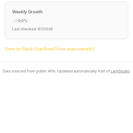
Weekly Growth
0.0
%
Last checked:
8/1/2026
View on Stack Overflow
View unanswered
Data sourced from public APIs. Updated automatically. Part of
LemStudio
.