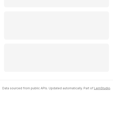
Data sourced from public APIs. Updated automatically. Part of
LemStudio
.