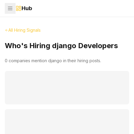
Hub
All Hiring Signals
Who's Hiring
django
Developers
0
companies mention
django
in their hiring posts.