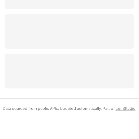
Data sourced from public APIs. Updated automatically. Part of
LemStudio
.