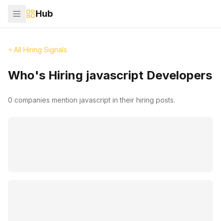
Hub
All Hiring Signals
Who's Hiring
javascript
Developers
0
companies mention
javascript
in their hiring posts.