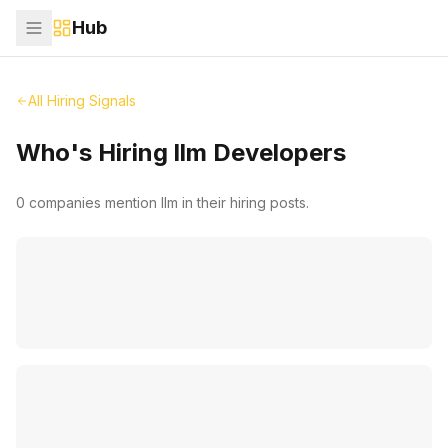
Hub
All Hiring Signals
Who's Hiring
llm
Developers
0
companies mention
llm
in their hiring posts.