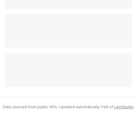
Data sourced from public APIs. Updated automatically. Part of
LemStudio
.