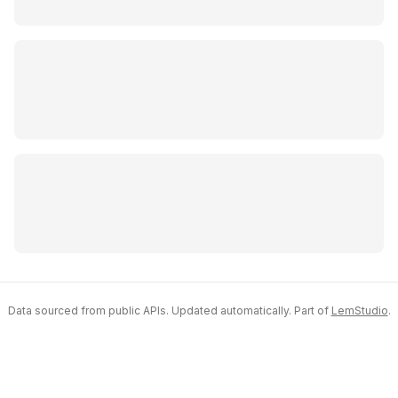
Data sourced from public APIs. Updated automatically. Part of
LemStudio
.