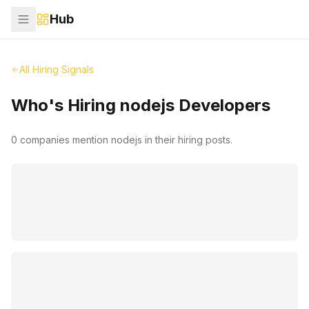
Hub
All Hiring Signals
Who's Hiring
nodejs
Developers
0
companies mention
nodejs
in their hiring posts.