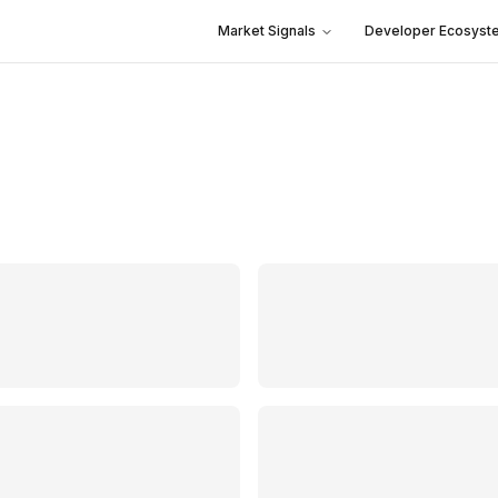
Market Signals
Developer Ecosyst