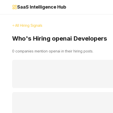
SaaS Intelligence Hub
All Hiring Signals
Who's Hiring
openai
Developers
0
companies mention
openai
in their hiring posts.