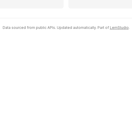
Data sourced from public APIs. Updated automatically. Part of
LemStudio
.