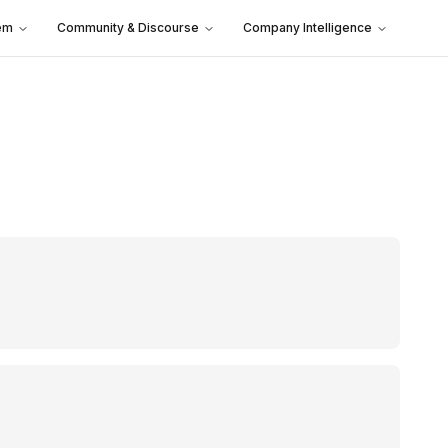
em
Community & Discourse
Company Intelligence