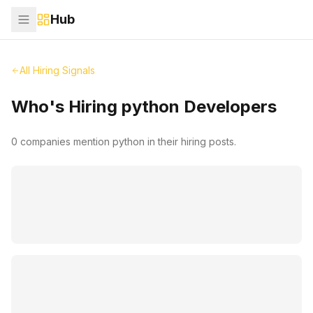
Hub
All Hiring Signals
Who's Hiring
python
Developers
0
companies mention
python
in their hiring posts.