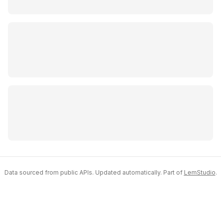
Data sourced from public APIs. Updated automatically. Part of
LemStudio
.