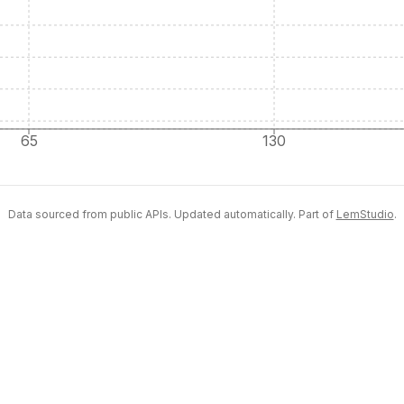
65
130
Data sourced from public APIs. Updated automatically. Part of
LemStudio
.