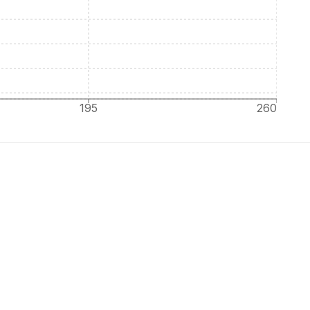
195
260