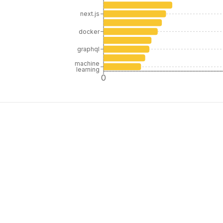
next.js
docker
graphql
machine
learning
0