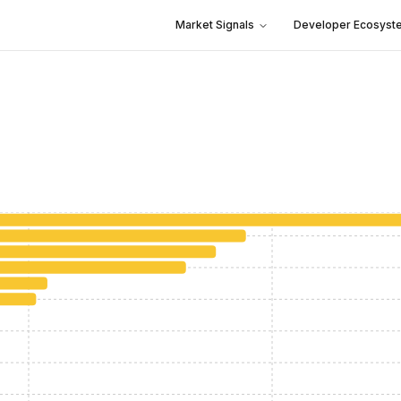
Market Signals
Developer Ecosyst