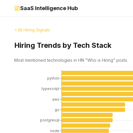
SaaS Intelligence Hub
All Hiring Signals
Hiring Trends by Tech Stack
Most mentioned technologies in HN "Who is Hiring" posts.
python
typescript
aws
go
postgresql
node