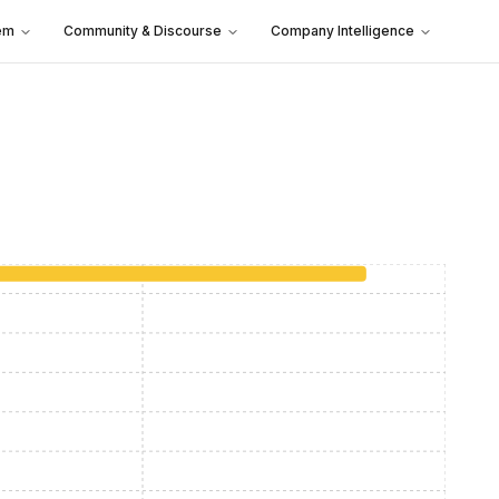
em
Community & Discourse
Company Intelligence