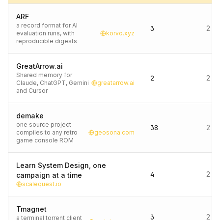
ARF
a record format for AI
3
2 d
evaluation runs, with
korvo.xyz
reproducible digests
GreatArrow.ai
Shared memory for
2
2 d
Claude, ChatGPT, Gemini
greatarrow.ai
and Cursor
demake
one source project
38
2 d
compiles to any retro
geosona.com
game console ROM
Learn System Design, one
4
2 d
campaign at a time
scalequest.io
Tmagnet
3
2 d
a terminal torrent client