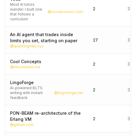
Most AI tutors
2
3 d
wander. I built one
vocalessons.com
that follows a
curriculum
An AI agent that trades inside
17
3 d
limits you set, starting on paper
quantsignals.xyz
Cool Concepts
2
3 d
mkornreich.me
LingoForge
AI-powered IELTS
2
3 d
writing with instant
lingoforge.net
feedback
PON-BEAM re-architecture of the
2
3 d
Erlang VM
github.com