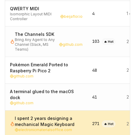
QWERTY MIDI
4
1 d
Isomorphic Layout MIDI
beijaflor.io
Controller
The Channels SDK
Bring Any Agent to Any
103
2 d
🔥 Hot
Channel (Slack, MS
github.com
Teams)
Pokémon Emerald Ported to
48
2 d
Raspberry Pi Pico 2
github.com
A terminal glued to the macOS
41
2 d
dock
github.com
I spent 2 years designing a
271
2 d
mechanical Magic Keyboard
🔥 Hot
electronicmaterialsoffice.com