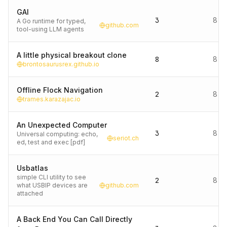
GAI
3
8 d
A Go runtime for typed,
github.com
tool-using LLM agents
A little physical breakout clone
8
8 d
brontosaurusrex.github.io
Offline Flock Navigation
2
8 d
trames.karazajac.io
An Unexpected Computer
3
8 d
Universal computing: echo,
seriot.ch
ed, test and exec [pdf]
Usbatlas
simple CLI utility to see
2
8 d
what USBIP devices are
github.com
attached
A Back End You Can Call Directly