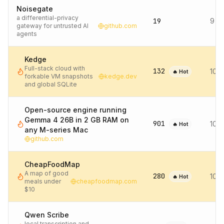
Noisegate
a differential-privacy
19
9 d
gateway for untrusted AI
github.com
agents
Kedge
Full-stack cloud with
132
10 
🔥 Hot
forkable VM snapshots
kedge.dev
and global SQLite
Open-source engine running
Gemma 4 26B in 2 GB RAM on
901
10 
🔥 Hot
any M-series Mac
github.com
CheapFoodMap
A map of good
280
10 
🔥 Hot
meals under
cheapfoodmap.com
$10
Qwen Scribe
local transcription and