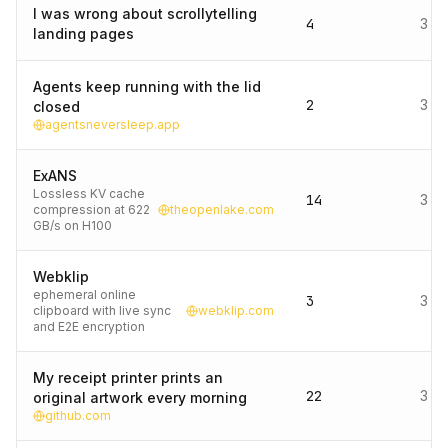
I was wrong about scrollytelling
4
3 d
landing pages
Agents keep running with the lid
2
3 d
closed
agentsneversleep.app
ExANS
Lossless KV cache
14
3 d
compression at 622
theopenlake.com
GB/s on H100
Webklip
ephemeral online
3
3 d
clipboard with live sync
webklip.com
and E2E encryption
My receipt printer prints an
22
3 d
original artwork every morning
github.com