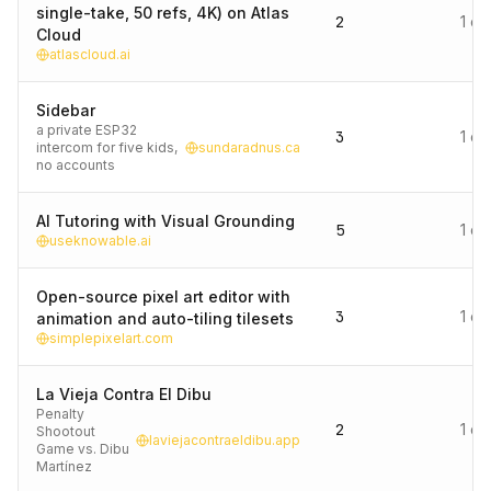
single-take, 50 refs, 4K) on Atlas
2
1 d
Cloud
atlascloud.ai
Sidebar
a private ESP32
3
1 d
intercom for five kids,
sundaradnus.ca
no accounts
AI Tutoring with Visual Grounding
5
1 d
useknowable.ai
Open-source pixel art editor with
3
1 d
animation and auto-tiling tilesets
simplepixelart.com
La Vieja Contra El Dibu
Penalty
2
1 d
Shootout
laviejacontraeldibu.app
Game vs. Dibu
Martínez