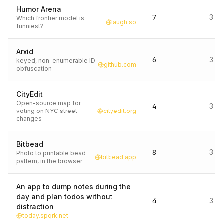
Humor Arena
7
3 d
Which frontier model is
laugh.so
funniest?
Arxid
6
3 d
keyed, non-enumerable ID
github.com
obfuscation
CityEdit
Open-source map for
4
3 d
voting on NYC street
cityedit.org
changes
Bitbead
8
3 d
Photo to printable bead
bitbead.app
pattern, in the browser
An app to dump notes during the
day and plan todos without
4
3 d
distraction
today.spqrk.net