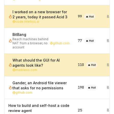
I worked on a new browser for
99
8 d
2 years, today it passed Acid 3
🔥 Hot
code.intellios.ai
BitBang
Reach machines behind
77
8 d
🔥 Hot
NAT from a browser, no
github.com
account
What should the GUI for AI
110
8 d
agents look like?
🔥 Hot
marbleos.com
Gander, an Android file viewer
198
8 d
that asks for no permissions
🔥 Hot
github.com
How to build and self-host a code
25
8 d
review agent