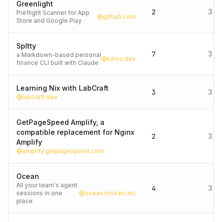
Greenlight
2
3 d
Preflight Scanner for App
github.com
Store and Google Play
Spltty
7
3 d
a Markdown-based personal
tdiniz.dev
finance CLI built with Claude
Learning Nix with LabCraft
3
3 d
labcraft.dev
GetPageSpeed Amplify, a
compatible replacement for Nginx
2
3 d
Amplify
amplify.getpagespeed.com
Ocean
All your team's agent
4
3 d
sessions in one
ocean.mosaic.inc
place