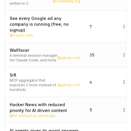
codeberg.org
written in C
See every Google ad any
company is running (free, no
7
2 d
signup)
vaytric.com
Wallfacer
35
2 d
A terminal session manager
github.com
for Claude Code, and more
Sift
MCP aggregator that
4
2 d
exposes 2 tools instead of
github.com
hundreds
Hacker News with reduced
5
2 d
priority for AI driven content
hn-without-ai.vercel.app
AI agents gives its worst answers