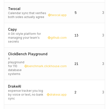
Twocal
5
3 d
Calendar sync that verifies
twocal.app
both sides actually agree
Capy
A Git-style platform for
13
3 d
managing your team's
github.com
secrets
ClickBench Playground
a
playground
21
3 d
for 110
benchmark.clickhouse.com
database
systems
DrakeAI
expense tracker you log
2
3 d
by voice or text, no bank
drakeai.app
sync