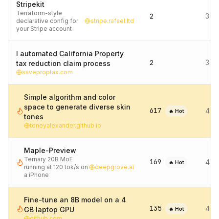
Stripekit
Terraform-style
2
3 d
declarative config for
stripe.rafael.ltd
your Stripe account
I automated California Property
2
3 d
tax reduction claim process
saveproptax.com
Simple algorithm and color
space to generate diverse skin
617
4 d
🔥 Hot
tones
toneyalexander.github.io
Maple-Preview
Ternary 20B MoE
169
4 d
🔥 Hot
running at 120 tok/s on
deepgrove.ai
a iPhone
Fine-tune an 8B model on a 4
135
4 d
GB laptop GPU
🔥 Hot
github.com