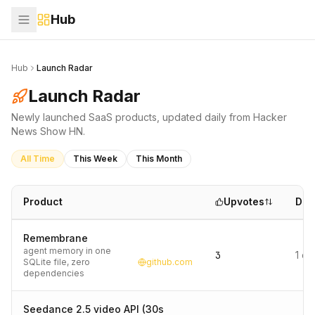
Hub
Hub
Launch Radar
Launch Radar
Newly launched SaaS products, updated daily from Hacker
News Show HN.
All Time
This Week
This Month
Product
Upvotes
Dat
Remembrane
agent memory in one
3
1 d
SQLite file, zero
github.com
dependencies
Seedance 2.5 video API (30s