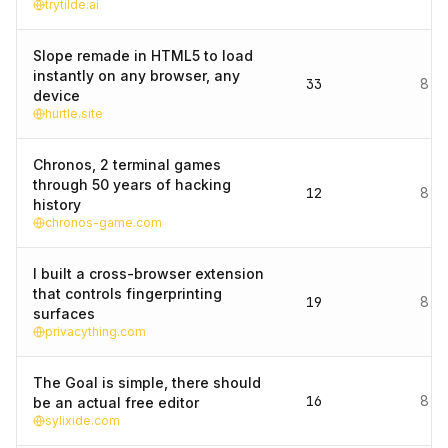
trytilde.ai
Slope remade in HTML5 to load
instantly on any browser, any
33
8 d
device
hurtle.site
Chronos, 2 terminal games
through 50 years of hacking
12
8 d
history
chronos-game.com
I built a cross-browser extension
that controls fingerprinting
19
8 d
surfaces
privacything.com
The Goal is simple, there should
16
8 d
be an actual free editor
sylixide.com