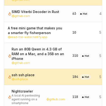
SIMD Viterbi Decoder in Rust
63
4 d
🔥 Hot
github.com
A free mini game that makes you
10
5 d
a smarter fly fisherperson
read-the-water.netlify.app
Run an 80B Qwen in 4.3 GB of
RAM on a Mac, and a 35B on an
310
5 d
🔥 Hot
iPhone
github.com
ssh ssh.place
184
5 d
🔥 Hot
ssh.place
Nightcrawler
A local AI pentesting
118
5 d
🔥 Hot
agent running on a
github.com
smartphone