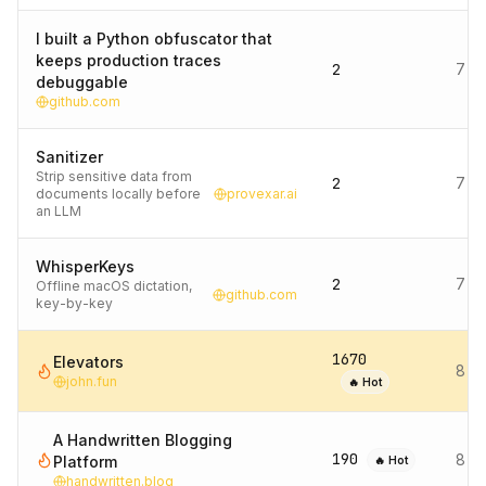
I built a Python obfuscator that
keeps production traces
2
7 d
debuggable
github.com
Sanitizer
Strip sensitive data from
2
7 d
documents locally before
provexar.ai
an LLM
WhisperKeys
2
7 d
Offline macOS dictation,
github.com
key-by-key
1670
Elevators
8 d
john.fun
🔥 Hot
A Handwritten Blogging
190
8 d
Platform
🔥 Hot
handwritten.blog