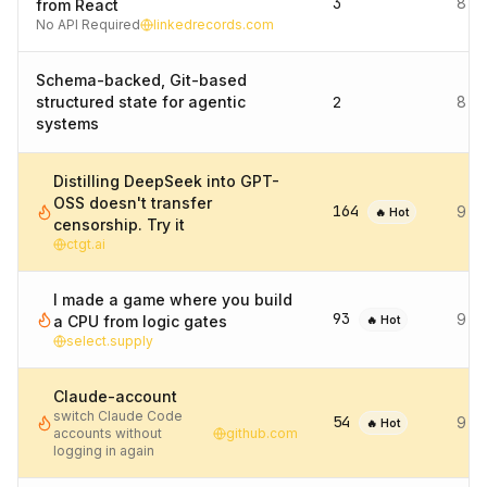
3
8 d
from React
No API Required
linkedrecords.com
Schema-backed, Git-based
structured state for agentic
2
8 d
systems
Distilling DeepSeek into GPT-
OSS doesn't transfer
164
9 d
🔥 Hot
censorship. Try it
ctgt.ai
I made a game where you build
93
9 d
a CPU from logic gates
🔥 Hot
select.supply
Claude-account
switch Claude Code
54
9 d
🔥 Hot
accounts without
github.com
logging in again