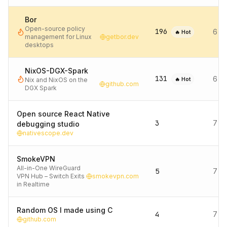
Bor
Open-source policy
196
6 d
🔥 Hot
management for Linux
getbor.dev
desktops
NixOS-DGX-Spark
131
6 d
Nix and NixOS on the
🔥 Hot
github.com
DGX Spark
Open source React Native
3
7 d
debugging studio
nativescope.dev
SmokeVPN
All-in-One WireGuard
5
7 d
VPN Hub – Switch Exits
smokevpn.com
in Realtime
Random OS I made using C
4
7 d
github.com