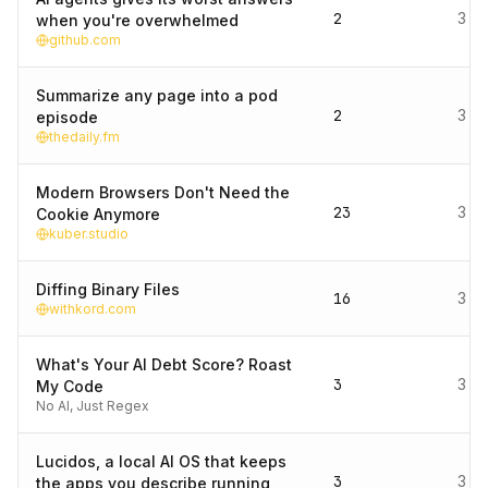
2
3 d
when you're overwhelmed
github.com
Summarize any page into a pod
2
3 d
episode
thedaily.fm
Modern Browsers Don't Need the
23
3 d
Cookie Anymore
kuber.studio
Diffing Binary Files
16
3 d
withkord.com
What's Your AI Debt Score? Roast
3
3 d
My Code
No AI, Just Regex
Lucidos, a local AI OS that keeps
3
3 d
the apps you describe running