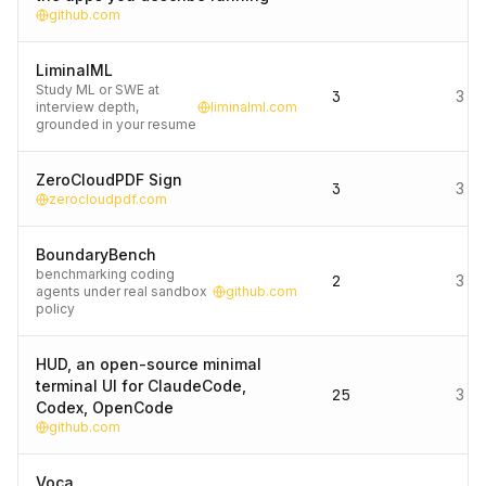
github.com
LiminalML
Study ML or SWE at
3
3 d
interview depth,
liminalml.com
grounded in your resume
ZeroCloudPDF Sign
3
3 d
zerocloudpdf.com
BoundaryBench
benchmarking coding
2
3 d
agents under real sandbox
github.com
policy
HUD, an open-source minimal
terminal UI for ClaudeCode,
25
3 d
Codex, OpenCode
github.com
Voca