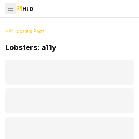
Hub
All Lobsters Posts
Lobsters:
a11y