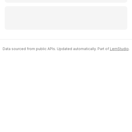
Data sourced from public APIs. Updated automatically. Part of
LemStudio
.