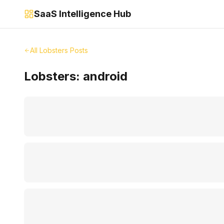
SaaS Intelligence Hub
All Lobsters Posts
Lobsters:
android