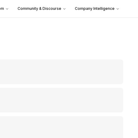
em
Community & Discourse
Company Intelligence