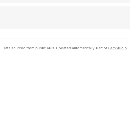
Data sourced from public APIs. Updated automatically. Part of
LemStudio
.