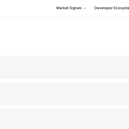
Market Signals
Developer Ecosyst