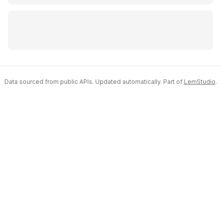
Data sourced from public APIs. Updated automatically. Part of
LemStudio
.