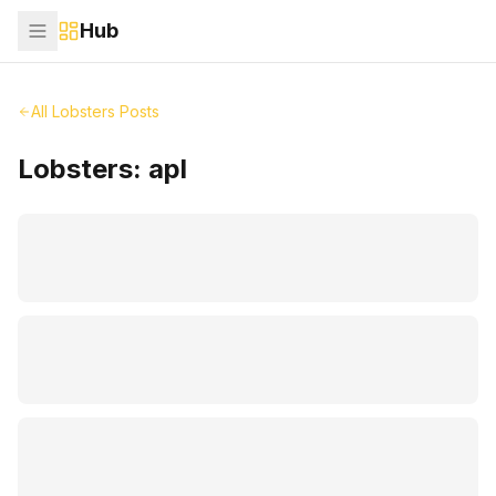
Hub
All Lobsters Posts
Lobsters:
apl