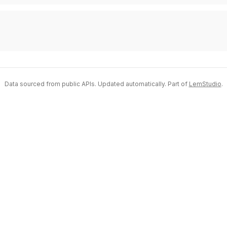
Data sourced from public APIs. Updated automatically. Part of
LemStudio
.