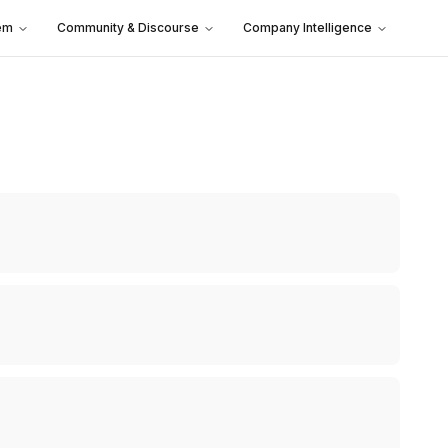
em
Community & Discourse
Company Intelligence