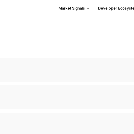
Market Signals
Developer Ecosyst