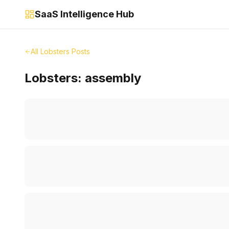
SaaS Intelligence Hub
All Lobsters Posts
Lobsters:
assembly