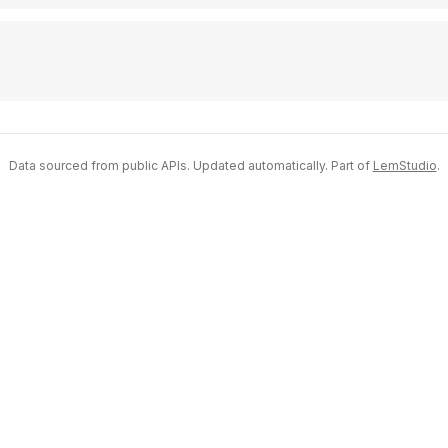
Data sourced from public APIs. Updated automatically. Part of
LemStudio
.