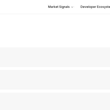
Market Signals
Developer Ecosyst