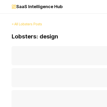
SaaS Intelligence Hub
All Lobsters Posts
Lobsters:
design