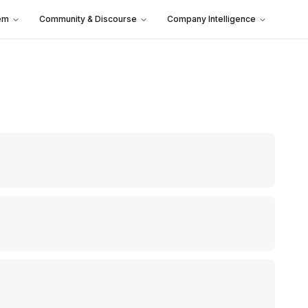
em
Community & Discourse
Company Intelligence