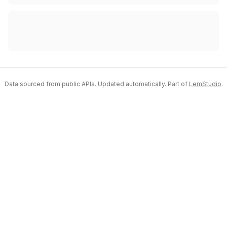
Data sourced from public APIs. Updated automatically. Part of
LemStudio
.