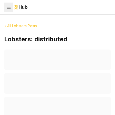
Hub
All Lobsters Posts
Lobsters:
distributed