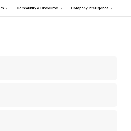
em
Community & Discourse
Company Intelligence