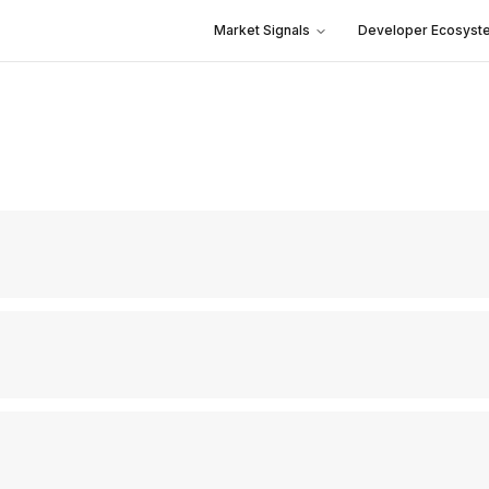
Market Signals
Developer Ecosyst