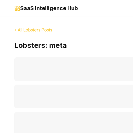
SaaS Intelligence Hub
All Lobsters Posts
Lobsters:
meta