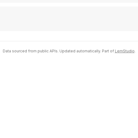
Data sourced from public APIs. Updated automatically. Part of
LemStudio
.