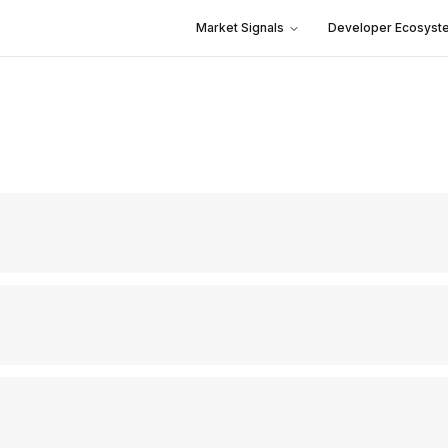
Market Signals
Developer Ecosyst