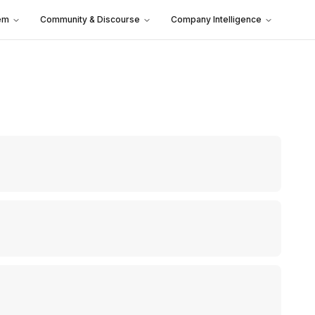
em
Community & Discourse
Company Intelligence