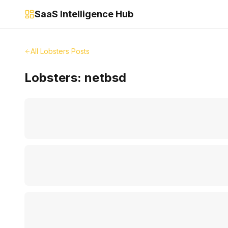
SaaS Intelligence Hub
All Lobsters Posts
Lobsters:
netbsd