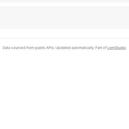
Data sourced from public APIs. Updated automatically. Part of
LemStudio
.