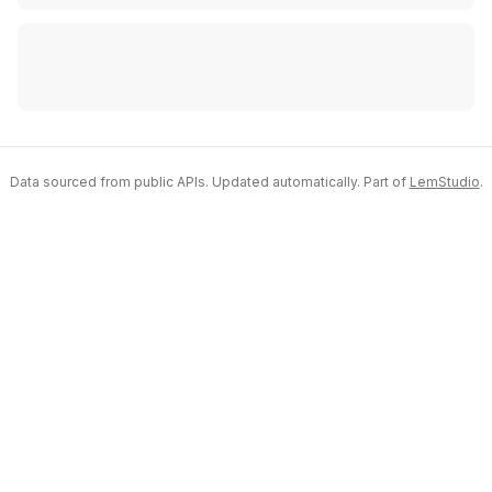
Data sourced from public APIs. Updated automatically. Part of
LemStudio
.