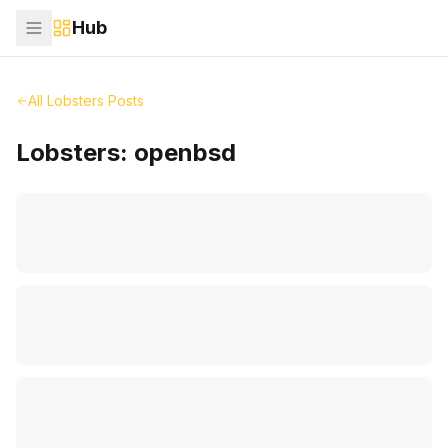
Hub
All Lobsters Posts
Lobsters:
openbsd