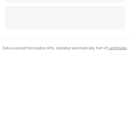
Data sourced from public APIs. Updated automatically. Part of
LemStudio
.