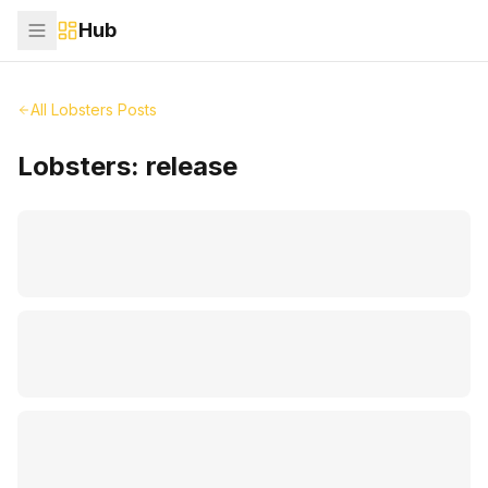
Hub
All Lobsters Posts
Lobsters:
release