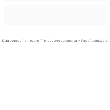
Data sourced from public APIs. Updated automatically. Part of
LemStudio
.