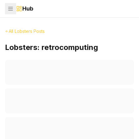
Hub
All Lobsters Posts
Lobsters:
retrocomputing