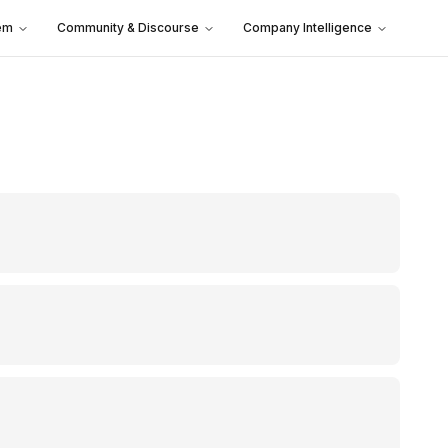
em
Community & Discourse
Company Intelligence