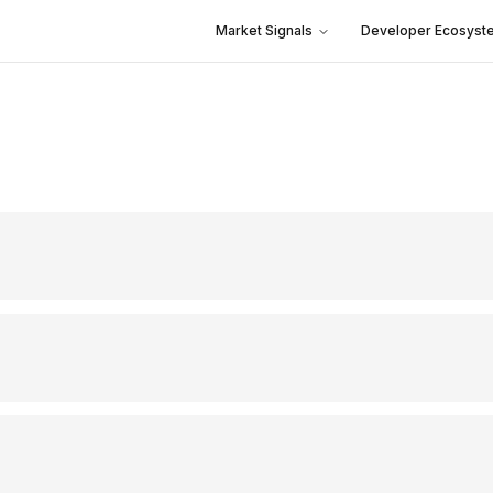
Market Signals
Developer Ecosyst