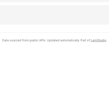
Data sourced from public APIs. Updated automatically. Part of
LemStudio
.