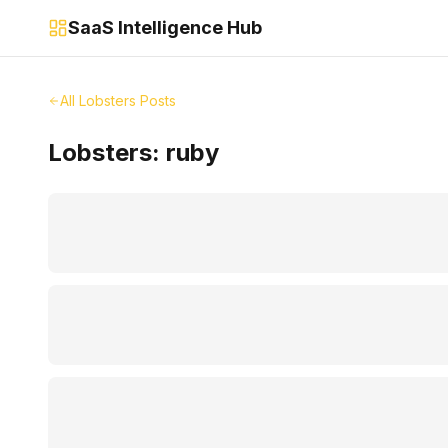
SaaS Intelligence Hub
All Lobsters Posts
Lobsters:
ruby