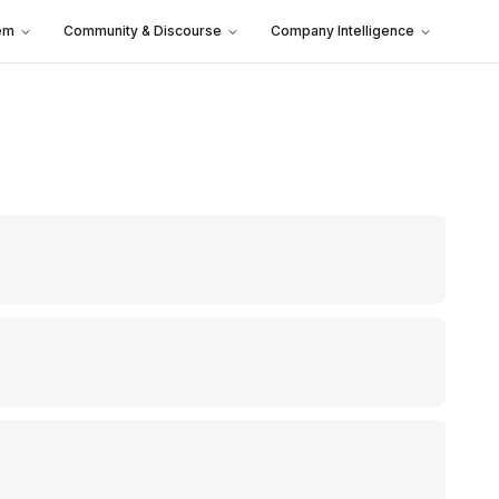
em
Community & Discourse
Company Intelligence