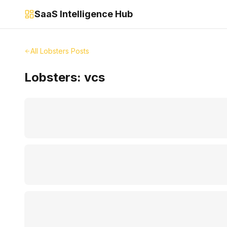
SaaS Intelligence Hub
All Lobsters Posts
Lobsters:
vcs