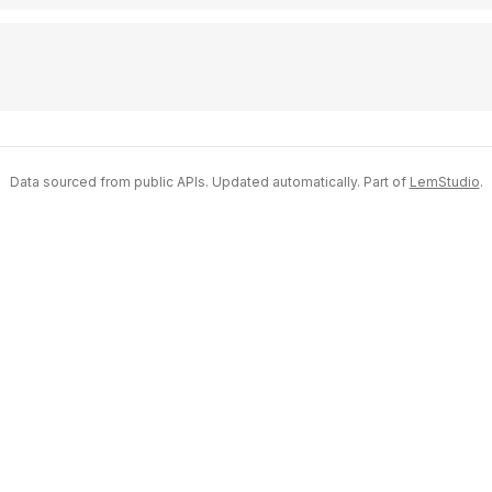
Data sourced from public APIs. Updated automatically. Part of
LemStudio
.