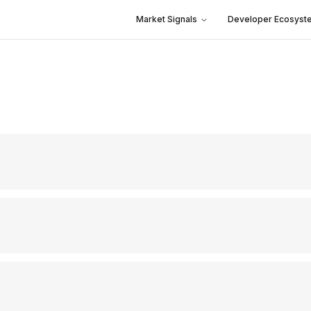
Market Signals
Developer Ecosyst