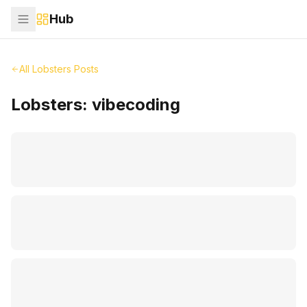
Hub
All Lobsters Posts
Lobsters:
vibecoding