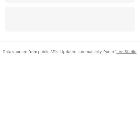
Data sourced from public APIs. Updated automatically. Part of
LemStudio
.