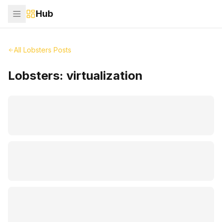
Hub
All Lobsters Posts
Lobsters:
virtualization