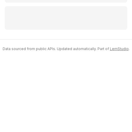
Data sourced from public APIs. Updated automatically. Part of
LemStudio
.