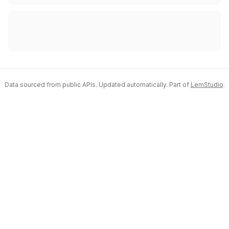
Data sourced from public APIs. Updated automatically. Part of
LemStudio
.