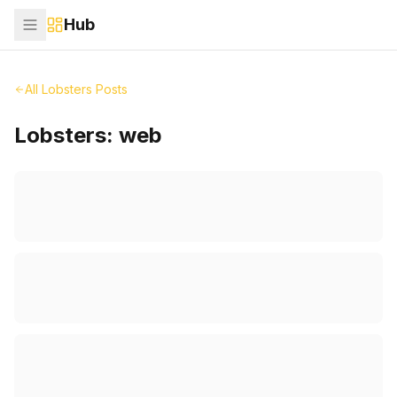
Hub
All Lobsters Posts
Lobsters:
web