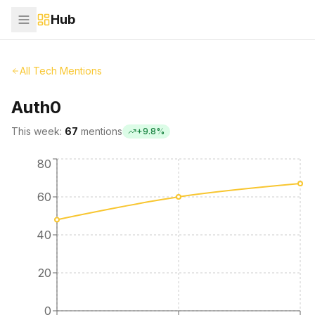
Hub
All Tech Mentions
Auth0
This week:
67
mentions
+
9.8
%
80
60
40
20
0