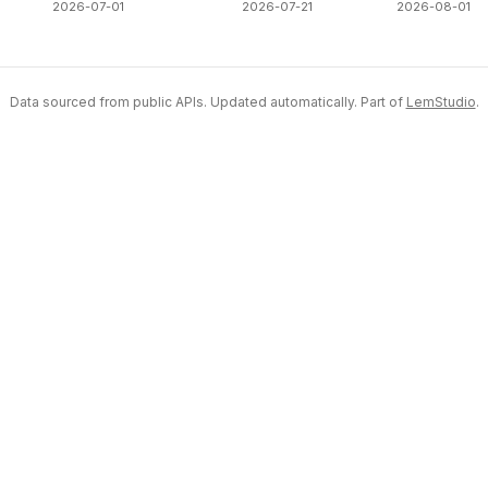
2026-07-01
2026-07-21
2026-08-01
Data sourced from public APIs. Updated automatically. Part of
LemStudio
.