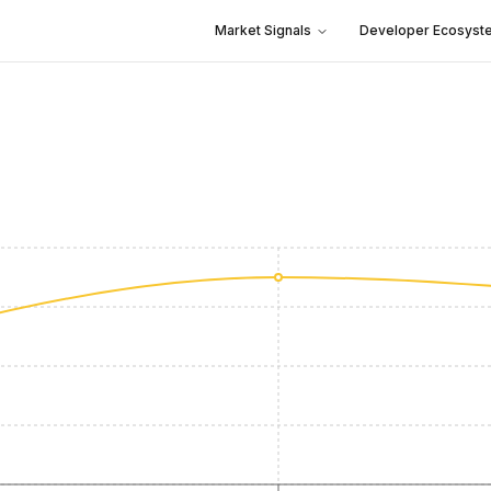
Market Signals
Developer Ecosyst