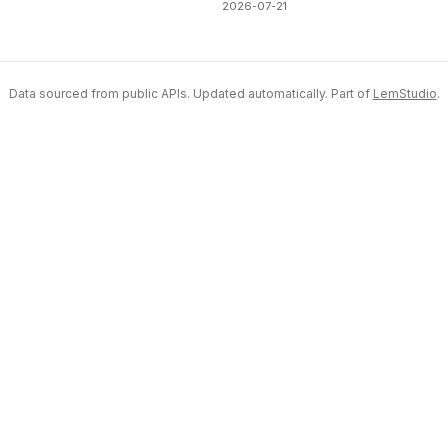
2026-07-21
Data sourced from public APIs. Updated automatically. Part of
LemStudio
.