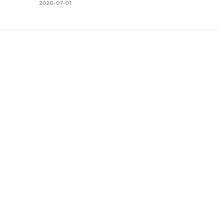
2026-07-01