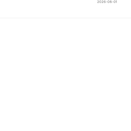
2026-08-01