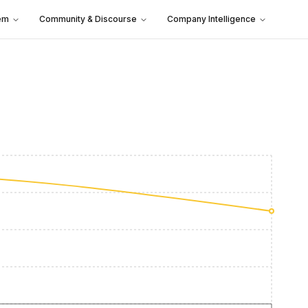
em
Community & Discourse
Company Intelligence