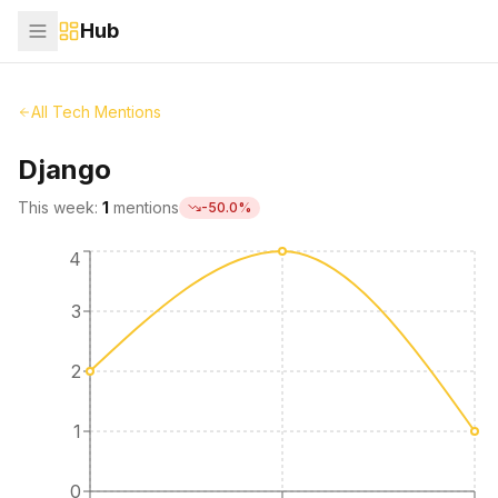
Hub
All Tech Mentions
Django
This week:
1
mentions
-50.0
%
4
3
2
1
0