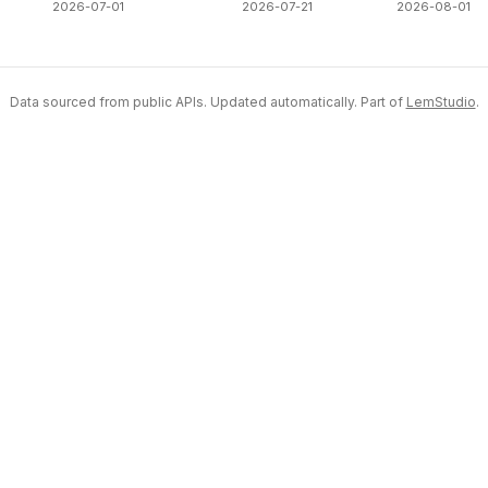
2026-07-01
2026-07-21
2026-08-01
Data sourced from public APIs. Updated automatically. Part of
LemStudio
.