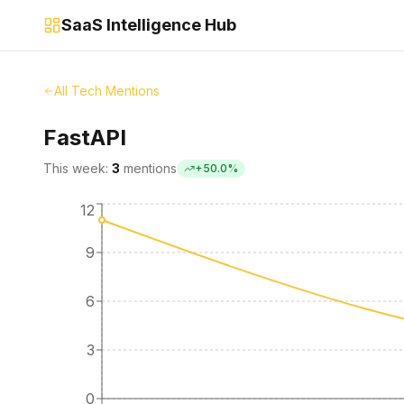
SaaS Intelligence Hub
All Tech Mentions
FastAPI
This week:
3
mentions
+
50.0
%
12
9
6
3
0