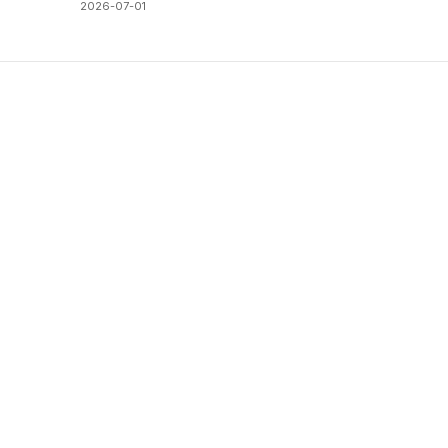
2026-07-01