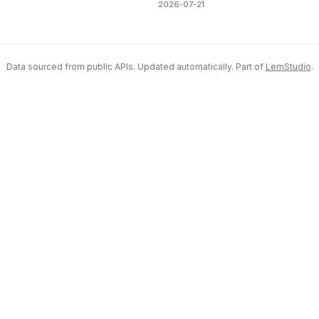
2026-07-21
Data sourced from public APIs. Updated automatically. Part of
LemStudio
.