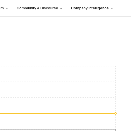
em
Community & Discourse
Company Intelligence