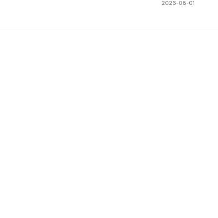
2026-08-01