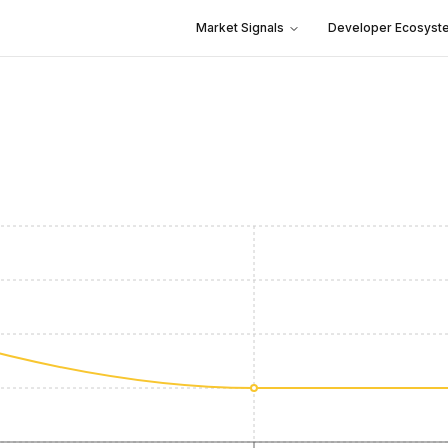
Market Signals
Developer Ecosyst