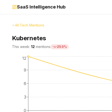
SaaS Intelligence Hub
All Tech Mentions
Kubernetes
This week:
12
mentions
-25.0
%
12
9
6
3
0