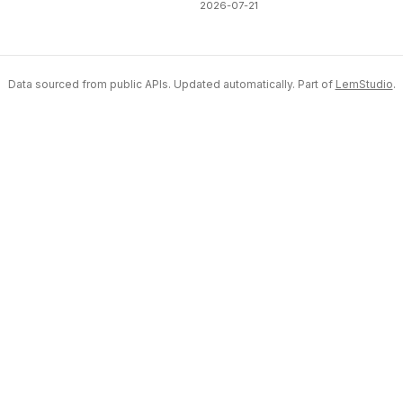
2026-07-21
Data sourced from public APIs. Updated automatically. Part of
LemStudio
.