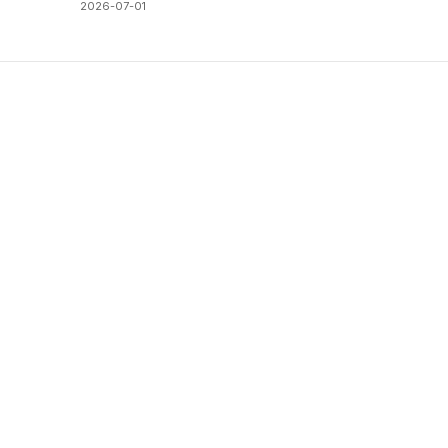
2026-07-01