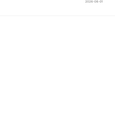
2026-08-01