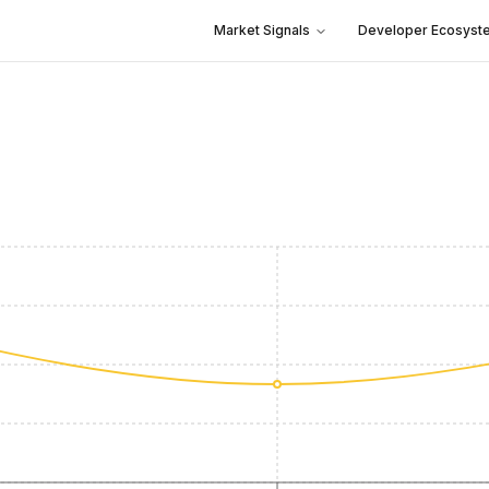
Market Signals
Developer Ecosyst