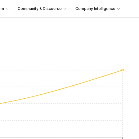
em
Community & Discourse
Company Intelligence