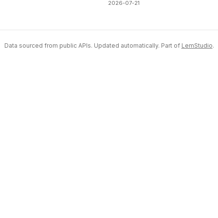
2026-07-21
Data sourced from public APIs. Updated automatically. Part of
LemStudio
.