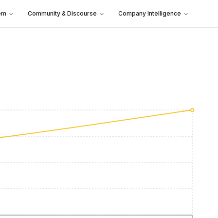
em
Community & Discourse
Company Intelligence