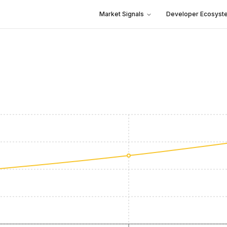
Market Signals
Developer Ecosyst