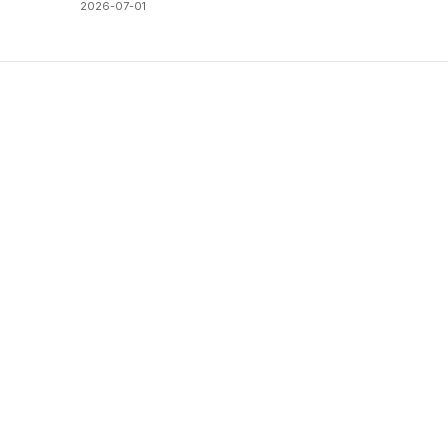
2026-07-01