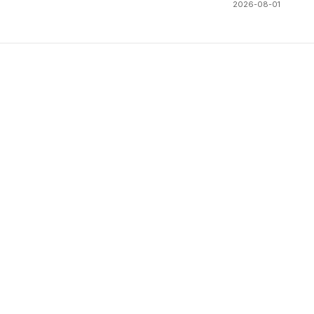
2026-08-01