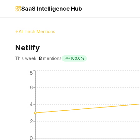
SaaS Intelligence Hub
All Tech Mentions
Netlify
This week:
8
mentions
+
100.0
%
8
6
4
2
0